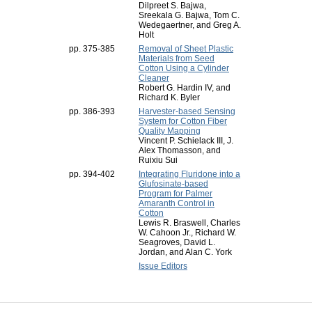
Dilpreet S. Bajwa,
Sreekala G. Bajwa, Tom C.
Wedegaertner, and Greg A.
Holt
pp. 375-385
Removal of Sheet Plastic
Materials from Seed
Cotton Using a Cylinder
Cleaner
Robert G. Hardin IV, and
Richard K. Byler
pp. 386-393
Harvester-based Sensing
System for Cotton Fiber
Quality Mapping
Vincent P. Schielack III, J.
Alex Thomasson, and
Ruixiu Sui
pp. 394-402
Integrating Fluridone into a
Glufosinate-based
Program for Palmer
Amaranth Control in
Cotton
Lewis R. Braswell, Charles
W. Cahoon Jr., Richard W.
Seagroves, David L.
Jordan, and Alan C. York
Issue Editors