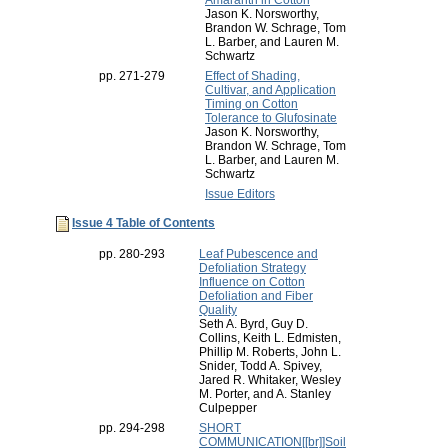
Amaranth in Cotton
Jason K. Norsworthy,
Brandon W. Schrage, Tom
L. Barber, and Lauren M.
Schwartz
pp. 271-279
Effect of Shading,
Cultivar, and Application
Timing on Cotton
Tolerance to Glufosinate
Jason K. Norsworthy,
Brandon W. Schrage, Tom
L. Barber, and Lauren M.
Schwartz
Issue Editors
Issue 4 Table of Contents
pp. 280-293
Leaf Pubescence and
Defoliation Strategy
Influence on Cotton
Defoliation and Fiber
Quality
Seth A. Byrd, Guy D.
Collins, Keith L. Edmisten,
Phillip M. Roberts, John L.
Snider, Todd A. Spivey,
Jared R. Whitaker, Wesley
M. Porter, and A. Stanley
Culpepper
pp. 294-298
SHORT
COMMUNICATION[[br]]Soil