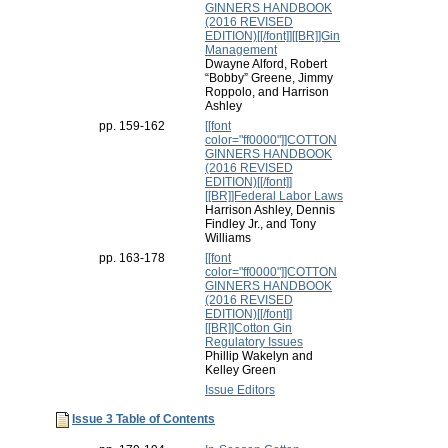
GINNERS HANDBOOK
(2016 REVISED
EDITION)[[/font]][[BR]]Gin
Management
Dwayne Alford, Robert
“Bobby” Greene, Jimmy
Roppolo, and Harrison
Ashley
pp. 159-162
[[font
color="ff0000"]]COTTON
GINNERS HANDBOOK
(2016 REVISED
EDITION)[[/font]]
[[BR]]Federal Labor Laws
Harrison Ashley, Dennis
Findley Jr., and Tony
Williams
pp. 163-178
[[font
color="ff0000"]]COTTON
GINNERS HANDBOOK
(2016 REVISED
EDITION)[[/font]]
[[BR]]Cotton Gin
Regulatory Issues
Phillip Wakelyn and
Kelley Green
Issue Editors
Issue 3 Table of Contents