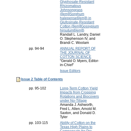
Glyphosate-Resistant
Rhizomatous
Johnsongrass
([[em]]Sorghum
halepense[[/em]]) in
Glufosinate-Resistant
Cotton ([[em]]Gossypium
hirsutum[[/em]])
Randall L. Landry, Daniel
O. Stephenson IV, and
Brandi C. Woolam
pp. 94-94
ANNUAL REPORT OF
THE JOURNAL OF
COTTON SCIENCE
"Gerald O. Myers, Editor-
in-Chief"
Issue Editors
Issue 2 Table of Contents
pp. 95-102
Long-Term Cotton Yield
Impacts from Cropping
Rotations and Biocovers
under No-Tillage
Amanda J. Ashworth,
Fred L. Allen, Arnold M.
Saxton, and Donald D.
Tyler
pp. 103-115
Ability of Cotton on the
Texas High Plains to