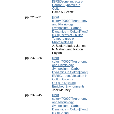
[[BR]]Ozone Impacts on
Carbon Dynamics in
Cotton
David A. Grantz
pp. 220-231
[[font
color="ff0000"]]Agronomy
and Physiology
Symposium - Carbon
Dynamics in Cotton[[/font]]
[[BR]]Effects of Chilling
Temperatures on
Photosynthesis
A. Scott Holaday, James
R. Mahan, and Paxton
Payton
pp. 232-236
[[font
color="ff0000"]]Agronomy
and Physiology
Symposium - Carbon
Dynamics in Cotton[[/font]]
[[BR]]Carbon Allocation in
Cotton Grown in
CO[[sub]]2[[/sub]]
Enriched Environments
Jack Mauney
pp. 237-245
[[font
color="ff0000"]]Agronomy
and Physiology
Symposium - Carbon
Dynamics in Cotton[[/font]]
[[BR]]Cotton