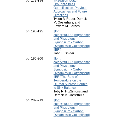
pp. 179-194
In-Season Cotton
Drought-Stress
Quantification: Previous
Approaches and Future
Directions
Tyson B. Raper, Derrick
M. Oosterhuis, and
Edward M. Barnes
pp. 195-195
[[font
color="ff0000"]]Agronomy
and Physiology
Symposium - Carbon
Dynamics in Cotton[[/font]]
[[BR]]
John L. Snider
pp. 196-206
[[font
color="ff0000"]]Agronomy
and Physiology
Symposium - Carbon
Dynamics in Cotton[[/font]]
[[BR]]The Role of
Temperature on the
Diurnal Sucrose Source
to Sink Balance
Toby R. FitzSimons, and
Derrick M. Oosterhuis
pp. 207-219
[[font
color="ff0000"]]Agronomy
and Physiology
Symposium - Carbon
Dynamics in Cotton[[/font]]