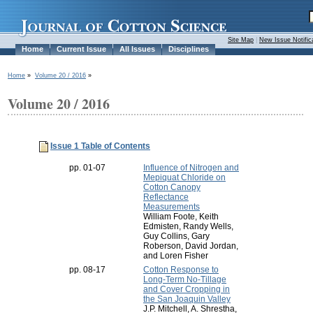
Site Map
|
New Issue Notific
Home
Current Issue
All Issues
Disciplines
Home
»
Volume 20 / 2016
»
Volume 20 / 2016
Issue 1 Table of Contents
pp. 01-07
Influence of Nitrogen and
Mepiquat Chloride on
Cotton Canopy
Reflectance
Measurements
William Foote, Keith
Edmisten, Randy Wells,
Guy Collins, Gary
Roberson, David Jordan,
and Loren Fisher
pp. 08-17
Cotton Response to
Long-Term No-Tillage
and Cover Cropping in
the San Joaquin Valley
J.P. Mitchell, A. Shrestha,