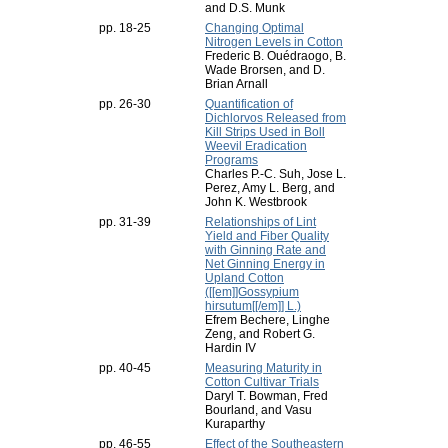
and D.S. Munk
pp. 18-25
Changing Optimal
Nitrogen Levels in Cotton
Frederic B. Ouédraogo, B.
Wade Brorsen, and D.
Brian Arnall
pp. 26-30
Quantification of
Dichlorvos Released from
Kill Strips Used in Boll
Weevil Eradication
Programs
Charles P.-C. Suh, Jose L.
Perez, Amy L. Berg, and
John K. Westbrook
pp. 31-39
Relationships of Lint
Yield and Fiber Quality
with Ginning Rate and
Net Ginning Energy in
Upland Cotton
([[em]]Gossypium
hirsutum[[/em]] L.)
Efrem Bechere, Linghe
Zeng, and Robert G.
Hardin IV
pp. 40-45
Measuring Maturity in
Cotton Cultivar Trials
Daryl T. Bowman, Fred
Bourland, and Vasu
Kuraparthy
pp. 46-55
Effect of the Southeastern