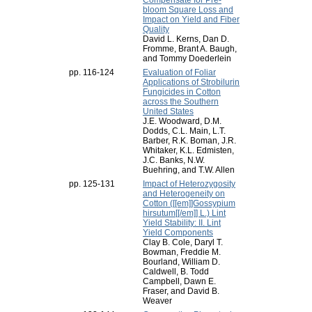
Compensate for Pre-
bloom Square Loss and
Impact on Yield and Fiber
Quality
David L. Kerns, Dan D.
Fromme, Brant A. Baugh,
and Tommy Doederlein
pp. 116-124
Evaluation of Foliar
Applications of Strobilurin
Fungicides in Cotton
across the Southern
United States
J.E. Woodward, D.M.
Dodds, C.L. Main, L.T.
Barber, R.K. Boman, J.R.
Whitaker, K.L. Edmisten,
J.C. Banks, N.W.
Buehring, and T.W. Allen
pp. 125-131
Impact of Heterozygosity
and Heterogeneity on
Cotton ([[em]]Gossypium
hirsutum[[/em]] L.) Lint
Yield Stability: II. Lint
Yield Components
Clay B. Cole, Daryl T.
Bowman, Freddie M.
Bourland, William D.
Caldwell, B. Todd
Campbell, Dawn E.
Fraser, and David B.
Weaver