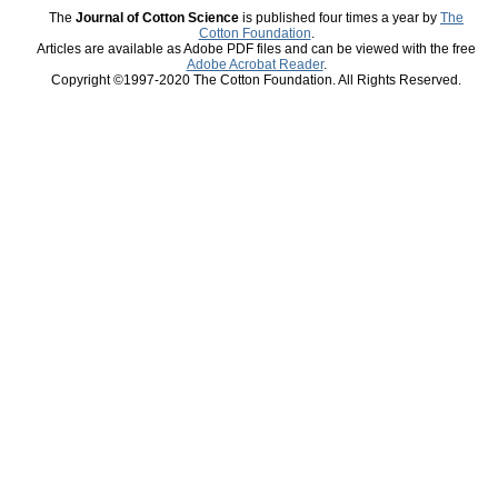
The
Journal of Cotton Science
is published four times a year by
The
Cotton Foundation
.
Articles are available as Adobe PDF files and can be viewed with the free
Adobe Acrobat Reader
.
Copyright ©1997-2020 The Cotton Foundation. All Rights Reserved.