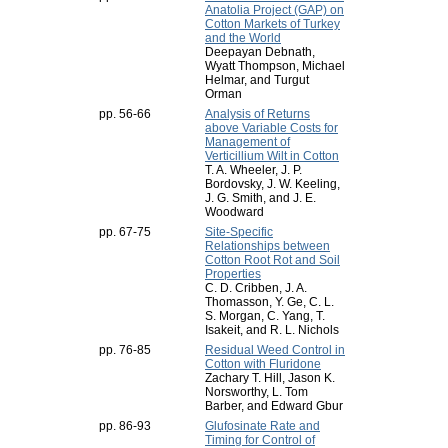
Anatolia Project (GAP) on
Cotton Markets of Turkey
and the World
Deepayan Debnath,
Wyatt Thompson, Michael
Helmar, and Turgut
Orman
pp. 56-66
Analysis of Returns
above Variable Costs for
Management of
Verticillium Wilt in Cotton
T. A. Wheeler, J. P.
Bordovsky, J. W. Keeling,
J. G. Smith, and J. E.
Woodward
pp. 67-75
Site-Specific
Relationships between
Cotton Root Rot and Soil
Properties
C. D. Cribben, J. A.
Thomasson, Y. Ge, C. L.
S. Morgan, C. Yang, T.
Isakeit, and R. L. Nichols
pp. 76-85
Residual Weed Control in
Cotton with Fluridone
Zachary T. Hill, Jason K.
Norsworthy, L. Tom
Barber, and Edward Gbur
pp. 86-93
Glufosinate Rate and
Timing for Control of