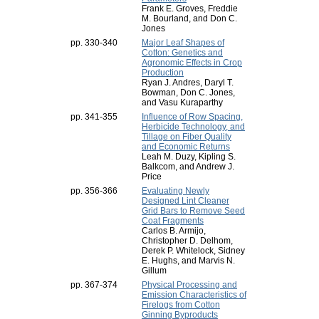
Frank E. Groves, Freddie
M. Bourland, and Don C.
Jones
pp. 330-340
Major Leaf Shapes of
Cotton: Genetics and
Agronomic Effects in Crop
Production
Ryan J. Andres, Daryl T.
Bowman, Don C. Jones,
and Vasu Kuraparthy
pp. 341-355
Influence of Row Spacing,
Herbicide Technology, and
Tillage on Fiber Quality
and Economic Returns
Leah M. Duzy, Kipling S.
Balkcom, and Andrew J.
Price
pp. 356-366
Evaluating Newly
Designed Lint Cleaner
Grid Bars to Remove Seed
Coat Fragments
Carlos B. Armijo,
Christopher D. Delhom,
Derek P. Whitelock, Sidney
E. Hughs, and Marvis N.
Gillum
pp. 367-374
Physical Processing and
Emission Characteristics of
Firelogs from Cotton
Ginning Byproducts