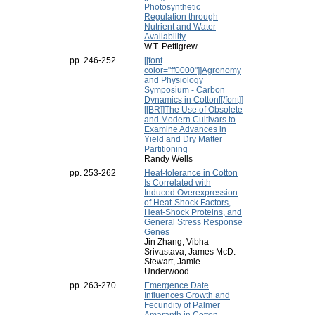
Photosynthetic
Regulation through
Nutrient and Water
Availability
W.T. Pettigrew
pp. 246-252
[[font
color="ff0000"]]Agronomy
and Physiology
Symposium - Carbon
Dynamics in Cotton[[/font]]
[[BR]]The Use of Obsolete
and Modern Cultivars to
Examine Advances in
Yield and Dry Matter
Partitioning
Randy Wells
pp. 253-262
Heat-tolerance in Cotton
Is Correlated with
Induced Overexpression
of Heat-Shock Factors,
Heat-Shock Proteins, and
General Stress Response
Genes
Jin Zhang, Vibha
Srivastava, James McD.
Stewart, Jamie
Underwood
pp. 263-270
Emergence Date
Influences Growth and
Fecundity of Palmer