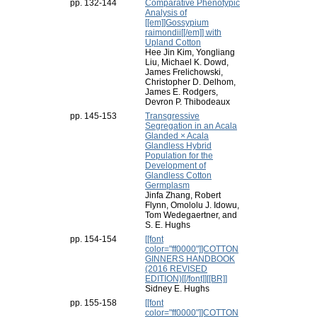
pp. 132-144
Comparative Phenotypic
Analysis of
[[em]]Gossypium
raimondii[[/em]] with
Upland Cotton
Hee Jin Kim, Yongliang
Liu, Michael K. Dowd,
James Frelichowski,
Christopher D. Delhom,
James E. Rodgers,
Devron P. Thibodeaux
pp. 145-153
Transgressive
Segregation in an Acala
Glanded × Acala
Glandless Hybrid
Population for the
Development of
Glandless Cotton
Germplasm
Jinfa Zhang, Robert
Flynn, Omololu J. Idowu,
Tom Wedegaertner, and
S. E. Hughs
pp. 154-154
[[font
color="ff0000"]]COTTON
GINNERS HANDBOOK
(2016 REVISED
EDITION)[[/font]][[BR]]
Sidney E. Hughs
pp. 155-158
[[font
color="ff0000"]]COTTON