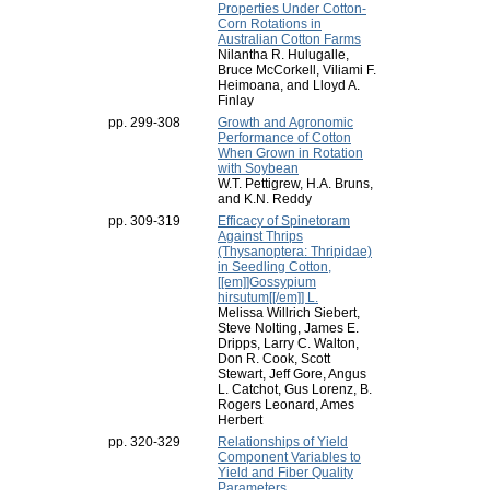
Properties Under Cotton-
Corn Rotations in
Australian Cotton Farms
Nilantha R. Hulugalle,
Bruce McCorkell, Viliami F.
Heimoana, and Lloyd A.
Finlay
pp. 299-308
Growth and Agronomic
Performance of Cotton
When Grown in Rotation
with Soybean
W.T. Pettigrew, H.A. Bruns,
and K.N. Reddy
pp. 309-319
Efficacy of Spinetoram
Against Thrips
(Thysanoptera: Thripidae)
in Seedling Cotton,
[[em]]Gossypium
hirsutum[[/em]] L.
Melissa Willrich Siebert,
Steve Nolting, James E.
Dripps, Larry C. Walton,
Don R. Cook, Scott
Stewart, Jeff Gore, Angus
L. Catchot, Gus Lorenz, B.
Rogers Leonard, Ames
Herbert
pp. 320-329
Relationships of Yield
Component Variables to
Yield and Fiber Quality
Parameters