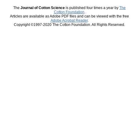
The
Journal of Cotton Science
is published four times a year by
The
Cotton Foundation
.
Articles are available as Adobe PDF files and can be viewed with the free
Adobe Acrobat Reader
.
Copyright ©1997-2020 The Cotton Foundation. All Rights Reserved.