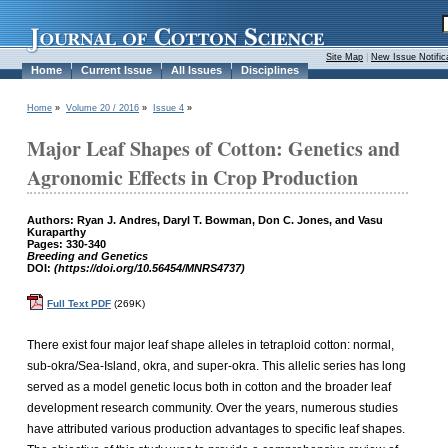
Site Map
|
New Issue Notific
Home
Current Issue
All Issues
Disciplines
Home
»
Volume 20 / 2016
»
Issue 4
»
Major Leaf Shapes of Cotton: Genetics and
Agronomic Effects in Crop Production
Authors: Ryan J. Andres, Daryl T. Bowman, Don C. Jones, and Vasu
Kuraparthy
Pages: 330-340
Breeding and Genetics
DOI:
(https://doi.org/10.56454/MNRS4737)
Full Text PDF
(269K)
There exist four major leaf shape alleles in tetraploid cotton: normal,
sub-okra/Sea-Island, okra, and super-okra. This allelic series has long
served as a model genetic locus both in cotton and the broader leaf
development research community. Over the years, numerous studies
have attributed various production advantages to specific leaf shapes.