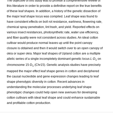
The objective of this study was to provide a comprehensive review of
this literature in order to provide a definitive report on the true benefits
of these leaf shapes. In addition, a history of the genetic dissection of
the major leaf shape locus was compiled. Leaf shape was found to
have consistent effects on boll rot resistance, earliness, flowering rate,
chemical spray penetration, lint trash, and yield. Reported effects on
various insect resistances, photosynthetic rate, water use efficiency,
and fiber quality were not consistent across studies. An ideal cotton
cultivar would produce normal leaves up until the point canopy
closure is obtained and then it would switch over to an open canopy of
okra or super okra. Major leaf shapes of Upland cotton are a multiple
allelic series of a single incompletely dominant genetic locus
L-D
on
1
chromosome 15-D
(Chr15). Genetic analysis studies have precisely
1
mapped the major effect leaf shape genes in cotton and deciphered
the causal nucleotide and gene expression changes leading to leaf
shape phenotypic diversity in cotton. Recent advances in
understanding the molecular processes underlying leaf shape
phenotypic changes could help open new avenues for developing
cotton cultivars with ideal leaf shape and could enhance sustainable
and profitable cotton production.