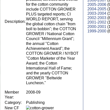
2006-2007
(
for the cotton community
2005-2006
(
2004-2005
(
include COTTON GROWER
2003-2004
(
PLUS targeted reports; CI
2002-2003
(
WORLD REPORT, serving
Description:
2001-2002
(
the global cotton chain "from
2000-2001
(
boll to bobbin"; the COTTON
1999-2000
(
GROWER / National Cotton
Council "Millennium Grant";
the annual "Cotton
Achievement Award"; the
COTTON GROWER / NYBOT
"Cotton Marketer of the Year
Award; the Cotton
International Hall of Fame;
and the yearly COTTON
GROWER "Beltwide
Luncheon."
Member
2008-09
Year:
Category:
Publishing
New CF