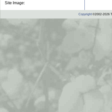
Site Image:
Copyright
©2002-2026 Th