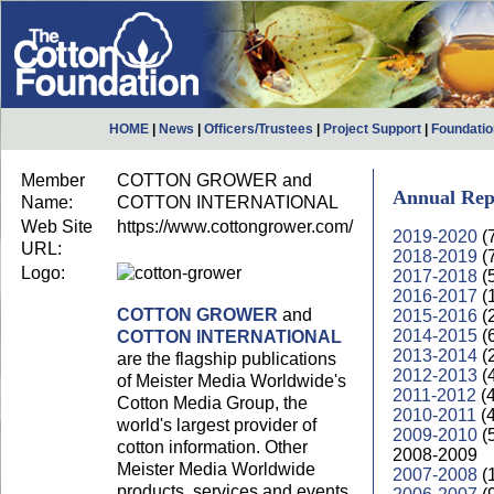
HOME
|
News
|
Officers/Trustees
|
Project Support
|
Foundati
Member
COTTON GROWER and
Annual Rep
Name:
COTTON INTERNATIONAL
Web Site
https://www.cottongrower.com/
2019-2020
(
URL:
2018-2019
(
Logo:
2017-2018
(
2016-2017
(
COTTON GROWER
and
2015-2016
(
2014-2015
(
COTTON INTERNATIONAL
2013-2014
(
are the flagship publications
2012-2013
(
of Meister Media Worldwide's
2011-2012
(
Cotton Media Group, the
2010-2011
(
world's largest provider of
2009-2010
(
cotton information. Other
2008-2009
Meister Media Worldwide
2007-2008
(
products, services and events