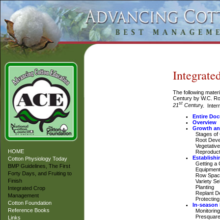
Integrat
The following mater
Century by W.C. R
st
21
Centur
y. Inter
Entire Do
Overview
Growth an
Stages of
Root Deve
Vegetative
HOME
Reproduct
Establishi
Cotton Physiology Today
Getting a 
BMP Guidelines, The First
Equipment 
Forty Days, and Fruiting to
Row Spac
Finish
Variety Sel
Planting
Integrated Crop
Replant De
Management
Protecting 
Cotton Foundation
In-season
Reference Books
Monitoring
Presquar
Links