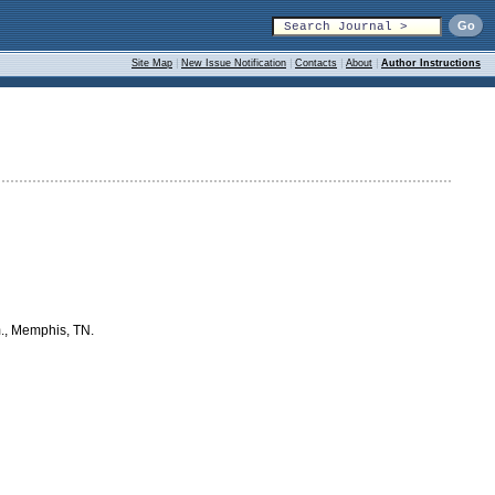
Site Map
|
New Issue Notification
|
Contacts
|
About
|
Author Instructions
m., Memphis, TN.