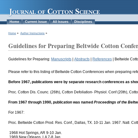
Home
Current Issue
All Issues
Disciplines
Home
»
Author Instructions
»
Guidelines for Preparing Beltwide Cotton Confe
Guidelines for Preparing:
Manuscripts
|
Abstracts
|
References
|
Beltwide Cot
Please refer to this listing of Beltwide Cotton Conferences when preparing ref
Before 1967, publications were by separate research conferences as sho
Proc. Cotton Dis. Counc. (26th), Cotton Defoliation- Physiol. Conf (20th), C
From 1967 through 1990, publication was named
Proceedings of the Belt
For 1967:
Proc. Beltwide Cotton Prod. Res. Conf., Dallas, TX. 10-11 Jan. 1967. Natl. C
1968 Hot Springs, AR 9-10 Jan.
1969 New Orleans, LA 7-8 Jan.