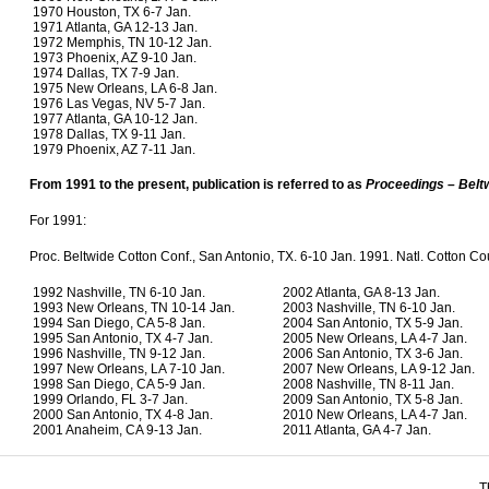
1970 Houston, TX 6-7 Jan.
1971 Atlanta, GA 12-13 Jan.
1972 Memphis, TN 10-12 Jan.
1973 Phoenix, AZ 9-10 Jan.
1974 Dallas, TX 7-9 Jan.
1975 New Orleans, LA 6-8 Jan.
1976 Las Vegas, NV 5-7 Jan.
1977 Atlanta, GA 10-12 Jan.
1978 Dallas, TX 9-11 Jan.
1979 Phoenix, AZ 7-11 Jan.
From 1991 to the present, publication is referred to as
Proceedings – Belt
For 1991:
Proc. Beltwide Cotton Conf., San Antonio, TX. 6-10 Jan. 1991. Natl. Cotton C
1992 Nashville, TN 6-10 Jan.
2002 Atlanta, GA 8-13 Jan.
1993 New Orleans, TN 10-14 Jan.
2003 Nashville, TN 6-10 Jan.
1994 San Diego, CA 5-8 Jan.
2004 San Antonio, TX 5-9 Jan.
1995 San Antonio, TX 4-7 Jan.
2005 New Orleans, LA 4-7 Jan.
1996 Nashville, TN 9-12 Jan.
2006 San Antonio, TX 3-6 Jan.
1997 New Orleans, LA 7-10 Jan.
2007 New Orleans, LA 9-12 Jan.
1998 San Diego, CA 5-9 Jan.
2008 Nashville, TN 8-11 Jan.
1999 Orlando, FL 3-7 Jan.
2009 San Antonio, TX 5-8 Jan.
2000 San Antonio, TX 4-8 Jan.
2010 New Orleans, LA 4-7 Jan.
2001 Anaheim, CA 9-13 Jan.
2011 Atlanta, GA 4-7 Jan.
T