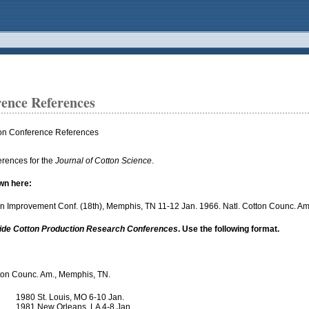
rence References
ton Conference References
erences for the
Journal of Cotton Science
.
wn here:
otton Improvement Conf. (18th), Memphis, TN 11-12 Jan. 1966. Natl. Cotton Counc. A
wide Cotton Production Research Conferences
. Use the following format.
otton Counc. Am., Memphis, TN.
1980 St. Louis, MO 6-10 Jan.
1981 New Orleans, LA 4-8 Jan.