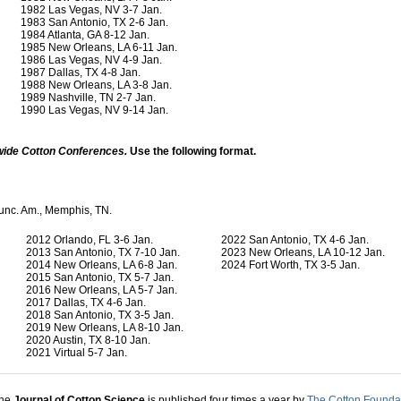
1982 Las Vegas, NV 3-7 Jan.
1983 San Antonio, TX 2-6 Jan.
1984 Atlanta, GA 8-12 Jan.
1985 New Orleans, LA 6-11 Jan.
1986 Las Vegas, NV 4-9 Jan.
1987 Dallas, TX 4-8 Jan.
1988 New Orleans, LA 3-8 Jan.
1989 Nashville, TN 2-7 Jan.
1990 Las Vegas, NV 9-14 Jan.
wide Cotton Conferences.
Use the following format.
ounc. Am., Memphis, TN.
2012 Orlando, FL 3-6 Jan.
2022 San Antonio, TX 4-6 Jan.
2013 San Antonio, TX 7-10 Jan.
2023 New Orleans, LA 10-12 Jan.
2014 New Orleans, LA 6-8 Jan.
2024 Fort Worth, TX 3-5 Jan.
2015 San Antonio, TX 5-7 Jan.
2016 New Orleans, LA 5-7 Jan.
2017 Dallas, TX 4-6 Jan.
2018 San Antonio, TX 3-5 Jan.
2019 New Orleans, LA 8-10 Jan.
2020 Austin, TX 8-10 Jan.
2021 Virtual 5-7 Jan.
he
Journal of Cotton Science
is published four times a year by
The Cotton Founda