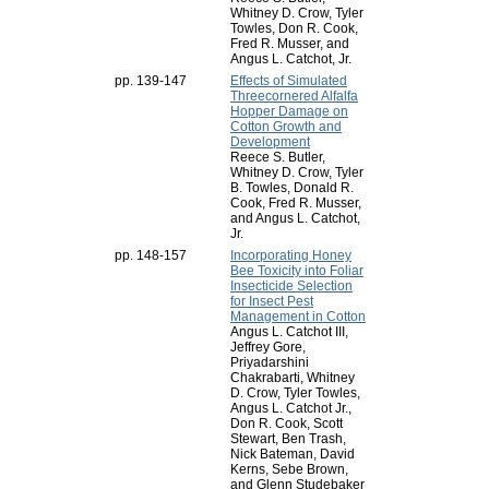
Whitney D. Crow, Tyler
Towles, Don R. Cook,
Fred R. Musser, and
Angus L. Catchot, Jr.
pp. 139-147
Effects of Simulated
Threecornered Alfalfa
Hopper Damage on
Cotton Growth and
Development
Reece S. Butler,
Whitney D. Crow, Tyler
B. Towles, Donald R.
Cook, Fred R. Musser,
and Angus L. Catchot,
Jr.
pp. 148-157
Incorporating Honey
Bee Toxicity into Foliar
Insecticide Selection
for Insect Pest
Management in Cotton
Angus L. Catchot III,
Jeffrey Gore,
Priyadarshini
Chakrabarti, Whitney
D. Crow, Tyler Towles,
Angus L. Catchot Jr.,
Don R. Cook, Scott
Stewart, Ben Trash,
Nick Bateman, David
Kerns, Sebe Brown,
and Glenn Studebaker