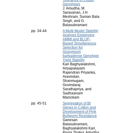
Tolerance in Cotton
Genotypes
J. Amudha, M.
Saravanan, J.H.
Meshram, Suman Bala
Singh, and G.
Balasubramani
pp. 34-44
A Multi-Model Stability
Analysis Employing
AMMI and BLUP-
Based Simultaneous
Selection for
Gossypium
barbadense Genotype
Yield Stability
Kari Baghyalakshmi,
Ariyapalayam
Rajendran Priyanka,
Aravindan.
Shanmugam,
Govindaraj
Sarathapriya, and
Sadhasivam
Manickam
pp. 45-51
Segregation of Bt
Genes in Cotton and
Development of Pink
Bollworm Resistance
Ganesan
Balasubramani,
Baghyalakshmi Kari,
Pooja Thakur, Amudha