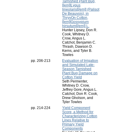
Tarnished Plant Bug,
[[em]]Lygus
lineolaris[[/em]] (Palisot
De Beauvois), in
ThryvOn Cotton,
[[em]]Gossypium
hirsutum[[/em]] L.
Hunter Lipsey, Don R.
Cook, Whitney D.
Crow, Angus L.
Catchot, Benjamin C.
Thrash, Dawson D.
Kerns, and Tyler B.
Towles
pp. 206-213
Evaluation of Irrigation
and Simulated Late-
Season Tarnished
Plant Bug Damage on
Cotton Yield
Seth Permenter,
Whitney D. Crow,
Jeffrey Gore, Angus L.
Catchot, Don R. Cook,
Drew Gholson, and
Tyler Towles
pp. 214-224
Yield Component
Score, a Method for
Characterizing Cotton
Lines Relative to
Primary Yield
Components