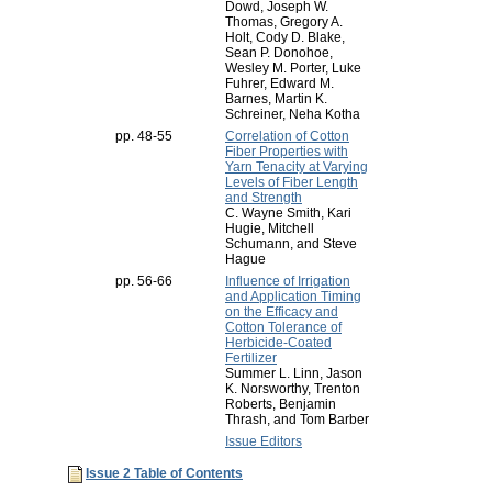
Dowd, Joseph W.
Thomas, Gregory A.
Holt, Cody D. Blake,
Sean P. Donohoe,
Wesley M. Porter, Luke
Fuhrer, Edward M.
Barnes, Martin K.
Schreiner, Neha Kotha
pp. 48-55
Correlation of Cotton
Fiber Properties with
Yarn Tenacity at Varying
Levels of Fiber Length
and Strength
C. Wayne Smith, Kari
Hugie, Mitchell
Schumann, and Steve
Hague
pp. 56-66
Influence of Irrigation
and Application Timing
on the Efficacy and
Cotton Tolerance of
Herbicide-Coated
Fertilizer
Summer L. Linn, Jason
K. Norsworthy, Trenton
Roberts, Benjamin
Thrash, and Tom Barber
Issue Editors
Issue 2 Table of Contents