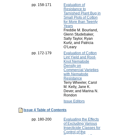
pp. 158-171
Evaluation of
Resistance to
Tarnished Plant Bug in
Small Plots of Cotton
for More than Twenty
Years
Freddie M. Bourland,
Glenn Studebaker,
Sally Taylor, Ryan
Kurtz, and Patricia
O’Leary
pp. 172-179
Evaluation of Cotton
Lint Yield and Root-
Knot Nematode
Density on
Commercial Varieties
with Nematode
Resistance
Terry Wheeler, Carol
M. Kelly, Jane K.
Dever, and Marina N.
Rondon
Issue Editors
Issue 4 Table of Contents
pp. 180-200
Evaluating the Effects
of Excluding Various
Insecticide Classes for
Control of the