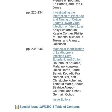
Freddie M. Bourland,
Ed Barnes, and Don C.
Jones
pp. 225-234
Investigating the
Interaction of Plant Age
and Timing of Cotton
Leafroll Dwarf Virus
Infection on Yield Loss
Kelly Schlarbaum,
Kassie Conner, Phillip
M. Roberts, Michael D.
Toews, and Alana L.
Jacobson
pp. 235-244
Molecular Identification
of Leafhoppers
Infesting Okra,
Eggplant, and Cotton
Houphouet Kouadio,
Malanno Kouakou,
Julien Haran, Laure
Benoit, Kouadio Kra
Norbert Bini, Koffi
Christophe Kobenan,
Thibaud Martin, Abouo
Béatrice Adepo-
Gourene, and Ochou
Germain Ochou
Issue Editors
Special Issue 1:WCRC-8 Table of Contents