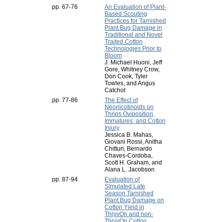
pp. 67-76
An Evaluation of Plant-
Based Scouting
Practices for Tarnished
Plant Bug Damage in
Traditional and Novel
Traited Cotton
Technologies Prior to
Bloom
J. Michael Huoni, Jeff
Gore, Whitney Crow,
Don Cook, Tyler
Towles, and Angus
Catchot
pp. 77-86
The Effect of
Neonicotinoids on
Thrips Oviposition,
Immatures, and Cotton
Injury
Jessica B. Mahas,
Giovani Rossi, Anitha
Chitturi, Bernardo
Chaves-Cordoba,
Scott H. Graham, and
Alana L. Jacobson
pp. 87-94
Evaluation of
Simulated Late
Season Tarnished
Plant Bug Damage on
Cotton Yield in
ThryvOn and non-
ThryvOn Cotton