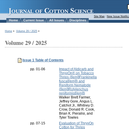
Site Map
|
New Issue Notific
Home
Current Issue
All Issues
Disciplines
Home
»
Volume 29 / 2025
»
Volume 29 / 2025
Issue 1 Table of Contents
pp. 01-06
Impact of Aldicarb and
ThryvOn® on Tobacco
Thrips ([[em]]Frankinella
fusca[[/em]]) and
Reniform Nematode
([[em]]Rotylenchus
reniformis[[/em]])
Walker Brett Farmer,
Jeffrey Gore, Angus L.
Catchot Jr., Whitney D.
Crow, Donald R. Cook,
Brian K. Pieralisi, and
Tyler Towles
pp. 07-15
Evaluation of ThryvOn
Cotton for Thrips