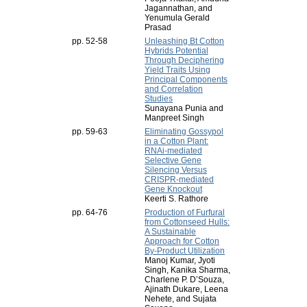
Jagannathan, and
Yenumula Gerald
Prasad
pp. 52-58
Unleashing Bt Cotton
Hybrids Potential
Through Deciphering
Yield Traits Using
Principal Components
and Correlation
Studies
Sunayana Punia and
Manpreet Singh
pp. 59-63
Eliminating Gossypol
in a Cotton Plant:
RNAi-mediated
Selective Gene
Silencing Versus
CRISPR-mediated
Gene Knockout
Keerti S. Rathore
pp. 64-76
Production of Furfural
from Cottonseed Hulls:
A Sustainable
Approach for Cotton
By-Product Utilization
Manoj Kumar, Jyoti
Singh, Kanika Sharma,
Charlene P. D’Souza,
Ajinath Dukare, Leena
Nehete, and Sujata