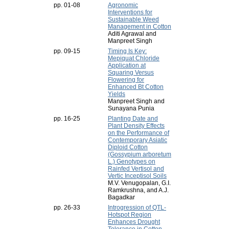
pp. 01-08
Agronomic
Interventions for
Sustainable Weed
Management in Cotton
Aditi Agrawal and
Manpreet Singh
pp. 09-15
Timing Is Key:
Mepiquat Chloride
Application at
Squaring Versus
Flowering for
Enhanced Bt Cotton
Yields
Manpreet Singh and
Sunayana Punia
pp. 16-25
Planting Date and
Plant Density Effects
on the Performance of
Contemporary Asiatic
Diploid Cotton
(Gossypium arboretum
L.) Genotypes on
Rainfed Vertisol and
Vertic Inceptisol Soils
M.V. Venugopalan, G.I.
Ramkrushna, and A.J.
Bagadkar
pp. 26-33
Introgression of QTL-
Hotspot Region
Enhances Drought