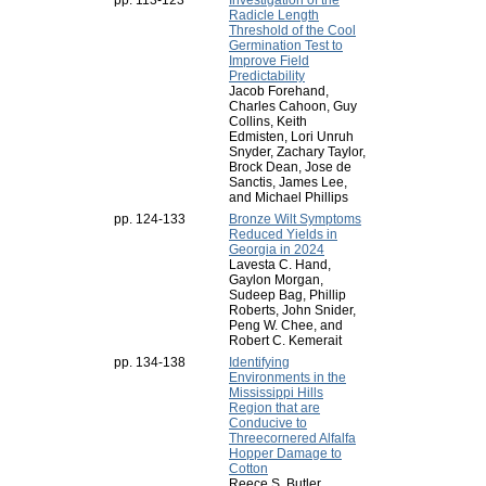
pp. 113-123
Investigation of the
Radicle Length
Threshold of the Cool
Germination Test to
Improve Field
Predictability
Jacob Forehand,
Charles Cahoon, Guy
Collins, Keith
Edmisten, Lori Unruh
Snyder, Zachary Taylor,
Brock Dean, Jose de
Sanctis, James Lee,
and Michael Phillips
pp. 124-133
Bronze Wilt Symptoms
Reduced Yields in
Georgia in 2024
Lavesta C. Hand,
Gaylon Morgan,
Sudeep Bag, Phillip
Roberts, John Snider,
Peng W. Chee, and
Robert C. Kemerait
pp. 134-138
Identifying
Environments in the
Mississippi Hills
Region that are
Conducive to
Threecornered Alfalfa
Hopper Damage to
Cotton
Reece S. Butler,