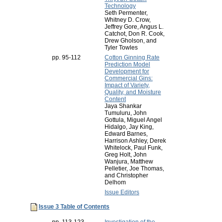
Technology
Seth Permenter,
Whitney D. Crow,
Jeffrey Gore, Angus L.
Catchot, Don R. Cook,
Drew Gholson, and
Tyler Towles
pp. 95-112
Cotton Ginning Rate
Prediction Model
Development for
Commercial Gins:
Impact of Variety,
Quality, and Moisture
Content
Jaya Shankar
Tumuluru, John
Gottula, Miguel Angel
Hidalgo, Jay King,
Edward Barnes,
Harrison Ashley, Derek
Whitelock, Paul Funk,
Greg Holt, John
Wanjura, Matthew
Pelletier, Joe Thomas,
and Christopher
Delhom
Issue Editors
Issue 3 Table of Contents