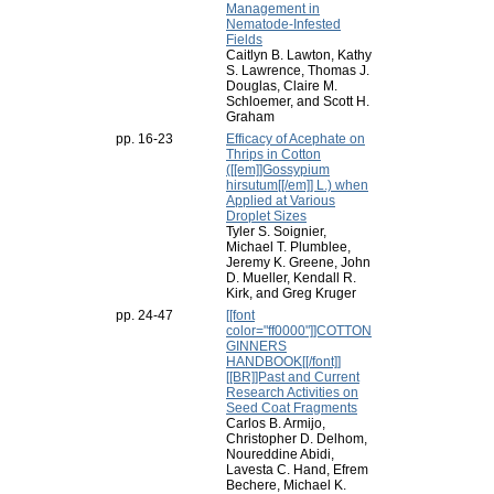
Management in
Nematode-Infested
Fields
Caitlyn B. Lawton, Kathy
S. Lawrence, Thomas J.
Douglas, Claire M.
Schloemer, and Scott H.
Graham
pp. 16-23
Efficacy of Acephate on
Thrips in Cotton
([[em]]Gossypium
hirsutum[[/em]] L.) when
Applied at Various
Droplet Sizes
Tyler S. Soignier,
Michael T. Plumblee,
Jeremy K. Greene, John
D. Mueller, Kendall R.
Kirk, and Greg Kruger
pp. 24-47
[[font
color="ff0000"]]COTTON
GINNERS
HANDBOOK[[/font]]
[[BR]]Past and Current
Research Activities on
Seed Coat Fragments
Carlos B. Armijo,
Christopher D. Delhom,
Noureddine Abidi,
Lavesta C. Hand, Efrem
Bechere, Michael K.