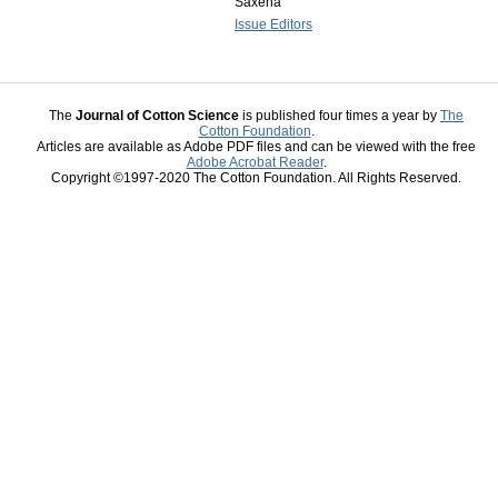
Saxena
Issue Editors
The
Journal of Cotton Science
is published four times a year by
The
Cotton Foundation
.
Articles are available as Adobe PDF files and can be viewed with the free
Adobe Acrobat Reader
.
Copyright ©1997-2020 The Cotton Foundation. All Rights Reserved.