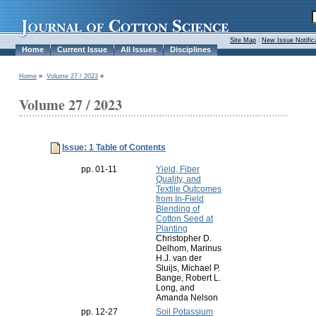
Site Map
|
New Issue Notific
Home
Current Issue
All Issues
Disciplines
Home
»
Volume 27 / 2023
»
Volume 27 / 2023
Issue: 1 Table of Contents
pp. 01-11
Yield, Fiber
Quality, and
Textile Outcomes
from In-Field
Blending of
Cotton Seed at
Planting
Christopher D.
Delhom, Marinus
H.J. van der
Sluijs, Michael P.
Bange, Robert L.
Long, and
Amanda Nelson
pp. 12-27
Soil Potassium