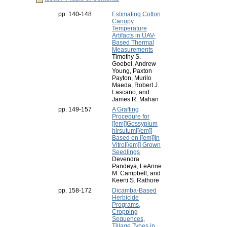
pp. 140-148
Estimating Cotton
Canopy
Temperature
Artifacts in UAV-
Based Thermal
Measurements
Timothy S.
Goebel, Andrew
Young, Paxton
Payton, Murilo
Maeda, Robert J.
Lascano, and
James R. Mahan
pp. 149-157
A Grafting
Procedure for
[[em]]Gossypium
hirsutum[[/em]]
Based on [[em]]In
Vitro[[/em]] Grown
Seedlings
Devendra
Pandeya, LeAnne
M. Campbell, and
Keerti S. Rathore
pp. 158-172
Dicamba-Based
Herbicide
Programs,
Cropping
Sequences,
Tillage Types in