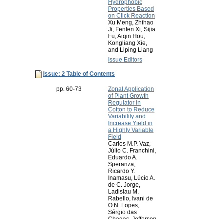
Hydrophobic
Properties Based
on Click Reaction
Xu Meng, Zhihao
Ji, Fenfen Xi, Sijia
Fu, Aiqin Hou,
Kongliang Xie,
and Liping Liang
Issue Editors
Issue: 2 Table of Contents
pp. 60-73
Zonal Application
of Plant Growth
Regulator in
Cotton to Reduce
Variability and
Increase Yield in
a Highly Variable
Field
Carlos M.P. Vaz,
Júlio C. Franchini,
Eduardo A.
Speranza,
Ricardo Y.
Inamasu, Lúcio A.
de C. Jorge,
Ladislau M.
Rabello, Ivani de
O.N. Lopes,
Sérgio das