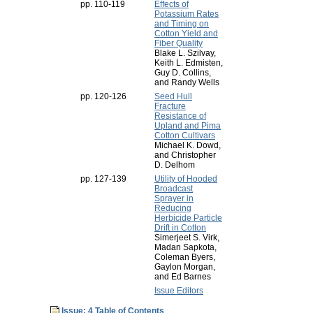
pp. 110-119
Effects of
Potassium Rates
and Timing on
Cotton Yield and
Fiber Quality
Blake L. Szilvay,
Keith L. Edmisten,
Guy D. Collins,
and Randy Wells
pp. 120-126
Seed Hull
Fracture
Resistance of
Upland and Pima
Cotton Cultivars
Michael K. Dowd,
and Christopher
D. Delhom
pp. 127-139
Utility of Hooded
Broadcast
Sprayer in
Reducing
Herbicide Particle
Drift in Cotton
Simerjeet S. Virk,
Madan Sapkota,
Coleman Byers,
Gaylon Morgan,
and Ed Barnes
Issue Editors
Issue: 4 Table of Contents