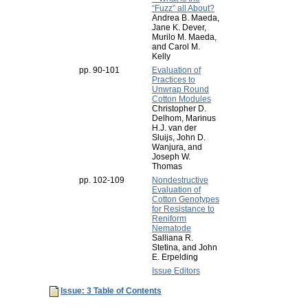
“Fuzz” all About?
Andrea B. Maeda,
Jane K. Dever,
Murilo M. Maeda,
and Carol M.
Kelly
pp. 90-101
Evaluation of
Practices to
Unwrap Round
Cotton Modules
Christopher D.
Delhom, Marinus
H.J. van der
Sluijs, John D.
Wanjura, and
Joseph W.
Thomas
pp. 102-109
Nondestructive
Evaluation of
Cotton Genotypes
for Resistance to
Reniform
Nematode
Salliana R.
Stetina, and John
E. Erpelding
Issue Editors
Issue: 3 Table of Contents