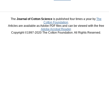
The
Journal of Cotton Science
is published four times a year by
The
Cotton Foundation
.
Articles are available as Adobe PDF files and can be viewed with the free
Adobe Acrobat Reader
.
Copyright ©1997-2020 The Cotton Foundation. All Rights Reserved.