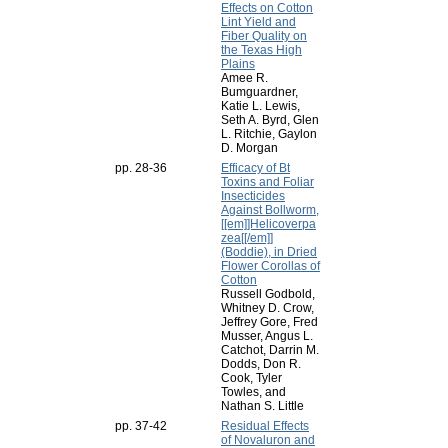
Effects on Cotton
Lint Yield and
Fiber Quality on
the Texas High
Plains
Amee R.
Bumguardner,
Katie L. Lewis,
Seth A. Byrd, Glen
L. Ritchie, Gaylon
D. Morgan
pp. 28-36
Efficacy of Bt
Toxins and Foliar
Insecticides
Against Bollworm,
[[em]]Helicoverpa
zea[[/em]]
(Boddie), in Dried
Flower Corollas of
Cotton
Russell Godbold,
Whitney D. Crow,
Jeffrey Gore, Fred
Musser, Angus L.
Catchot, Darrin M.
Dodds, Don R.
Cook, Tyler
Towles, and
Nathan S. Little
pp. 37-42
Residual Effects
of Novaluron and