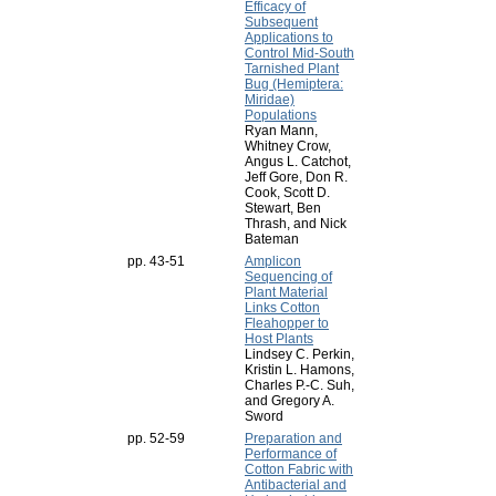
Efficacy of
Subsequent
Applications to
Control Mid-South
Tarnished Plant
Bug (Hemiptera:
Miridae)
Populations
Ryan Mann,
Whitney Crow,
Angus L. Catchot,
Jeff Gore, Don R.
Cook, Scott D.
Stewart, Ben
Thrash, and Nick
Bateman
pp. 43-51
Amplicon
Sequencing of
Plant Material
Links Cotton
Fleahopper to
Host Plants
Lindsey C. Perkin,
Kristin L. Hamons,
Charles P.-C. Suh,
and Gregory A.
Sword
pp. 52-59
Preparation and
Performance of
Cotton Fabric with
Antibacterial and