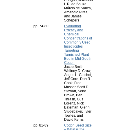
Chagas, Jefferson
L.R. de Souza,
Márcio de Souza,
Amandio Pires,
and James
Schepers
pp. 74-80
Evaluating
Efficacy and
Chemical
Concentrations of
Commonly Used
Insecticides
Targeting
Tarnished Plant
Bug in Mid-South
Cotton
Jacob Smith,
Whitney D. Crow,
Angus L. Catchot,
Jeff Gore, Don R.
Cook, Fred
Musser, Scott D.
Stewart, Sebe
Brown, Ben
Thrash, Gus
Lorenz, Nick
Bateman, Glenn
Studebaker, Tyler
Towles, and
David Kerns
pp. 81-89
Cotton Seed Size
– What is the