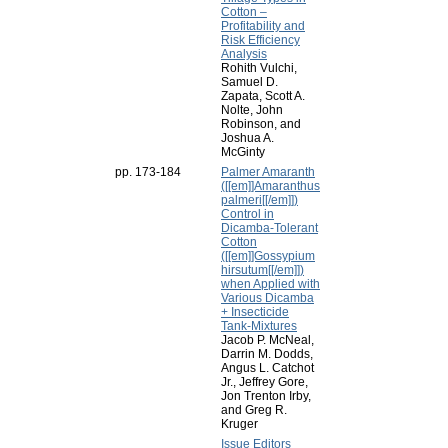
Cotton –
Profitability and
Risk Efficiency
Analysis
Rohith Vulchi,
Samuel D.
Zapata, Scott A.
Nolte, John
Robinson, and
Joshua A.
McGinty
pp. 173-184
Palmer Amaranth
([[em]]Amaranthus
palmeri[[/em]])
Control in
Dicamba-Tolerant
Cotton
([[em]]Gossypium
hirsutum[[/em]])
when Applied with
Various Dicamba
+ Insecticide
Tank-Mixtures
Jacob P. McNeal,
Darrin M. Dodds,
Angus L. Catchot
Jr., Jeffrey Gore,
Jon Trenton Irby,
and Greg R.
Kruger
Issue Editors