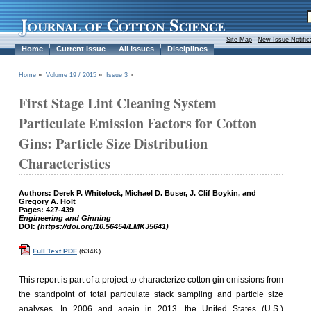
Site Map
|
New Issue Notific
Home
Current Issue
All Issues
Disciplines
Home
»
Volume 19 / 2015
»
Issue 3
»
First Stage Lint Cleaning System
Particulate Emission Factors for Cotton
Gins: Particle Size Distribution
Characteristics
Authors: Derek P. Whitelock, Michael D. Buser, J. Clif Boykin, and
Gregory A. Holt
Pages: 427-439
Engineering and Ginning
DOI:
(https://doi.org/10.56454/LMKJ5641)
Full Text PDF
(634K)
This report is part of a project to characterize cotton gin emissions from
the standpoint of total particulate stack sampling and particle size
analyses. In 2006 and again in 2013, the United States (U.S.)