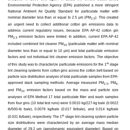
Environmental Protection Agency (EPA) published a more stringent
National Ambient Air Quality Standard for particulate matter with
nominal diameter less than or equal to 2.5 µm (PM
). This created
2.5
an urgent need to collect additional cotton gin emissions data to
address current regulatory issues, because EPA AP-42 cotton gin
PM
emission factors were limited. In addition, current EPA AP-42
2.5
included combined lint cleaner PM
(particulate matter with nominal
10
diameter less than or equal to 10 µm) and total particulate emission
factors and not individual lint cleaner emission factors. The objective
st
of this study was to characterize particulate emissions for the 1
stage
lint cleaning systems from cotton gins across the cotton belt based on
particle size distribution analysis of total particulate samples from EPA-
approved stack sampling methods. Average measured PM
, PM
,
2.5
6
and PM
emission factors based on the mass and particle size
10
analyses of EPA Method 17 total particulate filter and wash samples
from four gins (10 total test runs) were 0.0010 kg/227-kg bale (0.0022
lb/500-lb bale), 0.0078 kg/bale (0.017 lb/bale), and 0.014 kg/bale
st
(0.031 lb/bale), respectively. The 1
stage lint cleaning system particle
size distributions were characterized by an average mass median
diameter of 29.2 µm (aerodynamic equivalent diameter). Based on