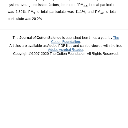
system average emission factors, the ratio of PM
to total particulate
2.5
was 1.39%, PM
to total particulate was 11.1%, and PM
to total
6
10
particulate was 20.2%.
The
Journal of Cotton Science
is published four times a year by
The
Cotton Foundation
.
Articles are available as Adobe PDF files and can be viewed with the free
Adobe Acrobat Reader
.
Copyright ©1997-2020 The Cotton Foundation. All Rights Reserved.