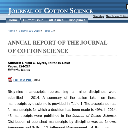
Site Map
|
New Issue Notific
Home
Current Issue
All Issues
Disciplines
Home
»
Volume 19 / 2015
»
Issue 1
»
ANNUAL REPORT OF THE JOURNAL
OF COTTON SCIENCE
Authors: Gerald O. Myers, Editor-in-Chief
Pages: 224-224
Editorial Notes
Full Text PDF
(18K)
Sixty-nine manuscripts representing all nine disciplines were
submitted in 2014. A summary of the action taken on these
manuscripts by discipline is provided in Table 1. The acceptance rate
for manuscripts for which a decision has been made is 49%. In 2014,
43 manuscripts were published in the
Journal of Cotton Science
.
Distribution of published manuscripts by discipline was as follows:
Agronomy and Soils – 12; Arthropod Management – 4; Breeding and