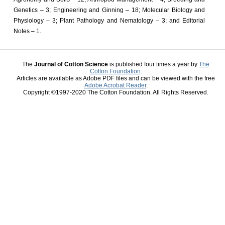
Genetics – 3; Engineering and Ginning – 18; Molecular Biology and
Physiology – 3; Plant Pathology and Nematology – 3; and Editorial
Notes – 1.
The
Journal of Cotton Science
is published four times a year by
The
Cotton Foundation
.
Articles are available as Adobe PDF files and can be viewed with the free
Adobe Acrobat Reader
.
Copyright ©1997-2020 The Cotton Foundation. All Rights Reserved.