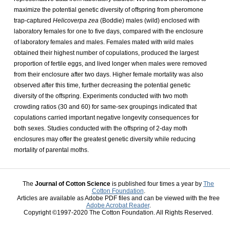
maximize the potential genetic diversity of offspring from pheromone
trap-captured
Helicoverpa zea
(Boddie) males (wild) enclosed with
laboratory females for one to five days, compared with the enclosure
of laboratory females and males. Females mated with wild males
obtained their highest number of copulations, produced the largest
proportion of fertile eggs, and lived longer when males were removed
from their enclosure after two days. Higher female mortality was also
observed after this time, further decreasing the potential genetic
diversity of the offspring. Experiments conducted with two moth
crowding ratios (30 and 60) for same-sex groupings indicated that
copulations carried important negative longevity consequences for
both sexes. Studies conducted with the offspring of 2-day moth
enclosures may offer the greatest genetic diversity while reducing
mortality of parental moths.
The
Journal of Cotton Science
is published four times a year by
The
Cotton Foundation
.
Articles are available as Adobe PDF files and can be viewed with the free
Adobe Acrobat Reader
.
Copyright ©1997-2020 The Cotton Foundation. All Rights Reserved.