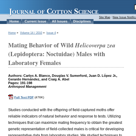
Site Map
|
New Issue Notific
Home
Current Issue
All Issues
Disciplines
Home
»
Volume 14 / 2010
»
Issue 4
»
Mating Behavior of Wild
Helicoverpa zea
(Lepidoptera: Noctuidae) Males with
Laboratory Females
Authors: Carlos A. Blanco, Douglas V. Sumerford, Juan D. López Jr.,
Gerardo Hernández, and Craig A. Abel
Pages: 191-198
Arthropod Management
Full Text PDF
(476K)
Studies conducted with the offspring of field-captured moths offer
reliable indicators of natural behavior and response to tests. Utilizing
techniques that can maximize mating frequency to obtain the greatest
genetic representation of field-collected males is critical for developing
representative data from laboratory studies. We studied techniques to