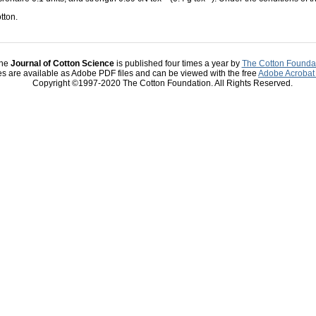
tton.
he
Journal of Cotton Science
is published four times a year by
The Cotton Founda
les are available as Adobe PDF files and can be viewed with the free
Adobe Acrobat
Copyright ©1997-2020 The Cotton Foundation. All Rights Reserved.