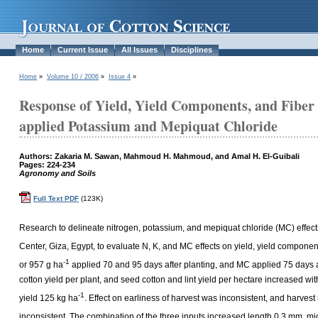
Home
Current Issue
All Issues
Disciplines
Home
»
Volume 10 / 2006
»
Issue 4
»
Response of Yield, Yield Components, and Fiber 
applied Potassium and Mepiquat Chloride
Authors: Zakaria M. Sawan, Mahmoud H. Mahmoud, and Amal H. El-Guibali
Pages: 224-234
Agronomy and Soils
Full Text PDF
(123K)
Research to delineate nitrogen, potassium, and mepiquat chloride (MC) effect
Center, Giza, Egypt, to evaluate N, K, and MC effects on yield, yield component
-1
or 957 g ha
applied 70 and 95 days after planting, and MC applied 75 days af
cotton yield per plant, and seed cotton and lint yield per hectare increased w
-1
yield 125 kg ha
. Effect on earliness of harvest was inconsistent, and harve
inconsistent. The combination of the three inputs increased length 0.3 mm, mic