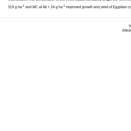
-1
-1
319 g ha
and MC at 48 + 24 g ha
improved growth and yield of Egyptian co
T
Artic