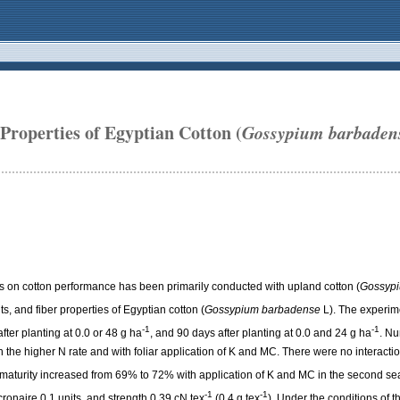
Properties of Egyptian Cotton (
Gossypium barbaden
s on cotton performance has been primarily conducted with upland cotton (
Gossypi
s, and fiber properties of Egyptian cotton (
Gossypium barbadense
L). The experime
-1
-1
ter planting at 0.0 or 48 g ha
, and 90 days after planting at 0.0 and 24 g ha
. Nu
ith the higher N rate and with foliar application of K and MC. There were no interac
st maturity increased from 69% to 72% with application of K and MC in the second se
-1
-1
ronaire 0.1 units, and strength 0.39 cN tex
(0.4 g tex
). Under the conditions of t