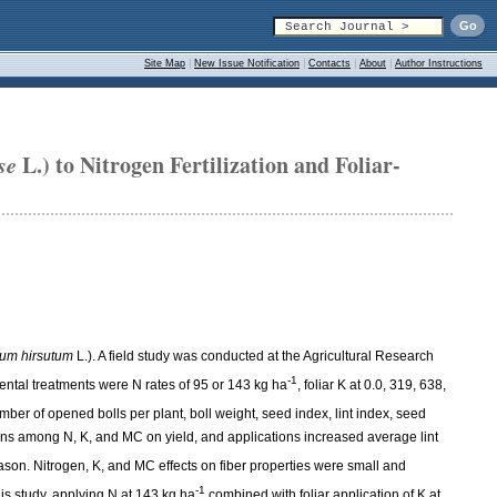
Site Map
|
New Issue Notification
|
Contacts
|
About
|
Author Instructions
se
L.) to Nitrogen Fertilization and Foliar-
um hirsutum
L.). A field study was conducted at the Agricultural Research
-1
ntal treatments were N rates of 95 or 143 kg ha
, foliar K at 0.0, 319, 638,
mber of opened bolls per plant, boll weight, seed index, lint index, seed
tions among N, K, and MC on yield, and applications increased average lint
ason. Nitrogen, K, and MC effects on fiber properties were small and
-1
his study, applying N at 143 kg ha
combined with foliar application of K at