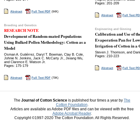
Pages: 201-209
Abstract
Full Text PDF
(94K)
Abstract
Full Text P
Breeding and Genetics
RESEARCH NOTE
Engineering and Ginning
Calibration and Use of 
Development of Random-mated Populations
Evaporation Pan for Low
Using Bulked Pollen Methodology: Cotton as a
Irrigation of Cotton in a 
Model
Steven J. Thomson, and Danie
Osman A. Gutiérrez, Daryl T. Bowman, Clay B. Cole,
Pages: 210-223
Johnie N. Jenkins, Jack C. McCarty Jr., Jixiang Wu,
and Clarence E. Watson Jr.
Pages: 175-179
Abstract
Full Text P
Abstract
Full Text PDF
(79K)
The
Journal of Cotton Science
is published four times a year by
The
Cotton Foundation
.
Articles are available as Adobe PDF files and can be viewed with the free
Adobe Acrobat Reader
.
Copyright ©1997-2020 The Cotton Foundation. All Rights Reserved.