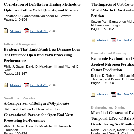
Correlation of Defoliation Timing Methods to
The Impacts of U.S. Cott
Optimize Cotton Yield, Quality, and Revenue
World Market: An Analys
Petition
Jonathan D. Siebert and Alexander M. Stewart
Pages: 146-154
Suwen Pan, Samarendu Mohan
Mohamadou Fadiga
Pages: 180-192
Abstract
Full Text PDF
(128K)
Abstract
Full Text P
Arthropod Management
Evidence That Light Stink Bug Damage Does
Not Influence Open End Yarn Processing
Economics and Marketing
Economic Evaluation of S
Performance
Applied Nitrogen Fertili
Philip J. Bauer, David D. McAlister III, and Mitchell E.
Cotton Production
Roof
Pages: 161-167
Roland K. Roberts, Michael M
Thomas, and Donald D. How
Pages: 193-200
Abstract
Full Text PDF
(168K)
Abstract
Full Text P
Breeding and Genetics
A Comparison of Bollgard/Glyphosate
Tolerant Cotton Cultivars to Their
Engineering and Ginning
Microbial Census and Evi
Conventional Parents for Open End Yarn
Temporal Effect of Bale 
Processing Performance
Grade during Six Months 
Philip J. Bauer, David D. McAlister III, James R.
Frederick
David T.W. Chun, David D. McA
Pages: 168-174
Hughs, and Dean R. Cobb