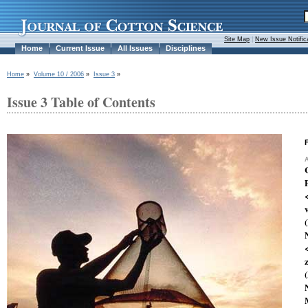
Site Map
|
New Issue Notific
Home
Current Issue
All Issues
Disciplines
Home
»
Volume 10 / 2006
»
Issue 3
»
Issue 3 Table of Contents