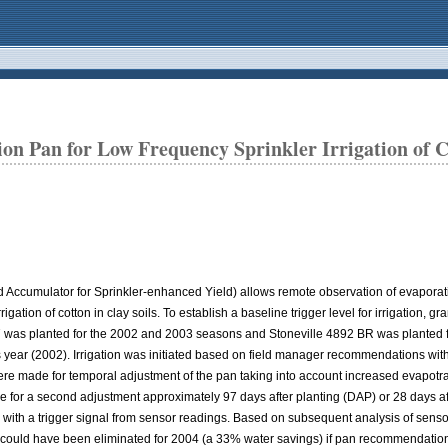
n Pan for Low Frequency Sprinkler Irrigation of Co
 Accumulator for Sprinkler-enhanced Yield) allows remote observation of evaporati
gation of cotton in clay soils. To establish a baseline trigger level for irrigation, 
XN 47 was planted for the 2002 and 2003 seasons and Stoneville 4892 BR was planted
year (2002). Irrigation was initiated based on field manager recommendations wit
ere made for temporal adjustment of the pan taking into account increased evapotr
 a second adjustment approximately 97 days after planting (DAP) or 28 days after
ed with a trigger signal from sensor readings. Based on subsequent analysis of sens
on could have been eliminated for 2004 (a 33% water savings) if pan recommendation