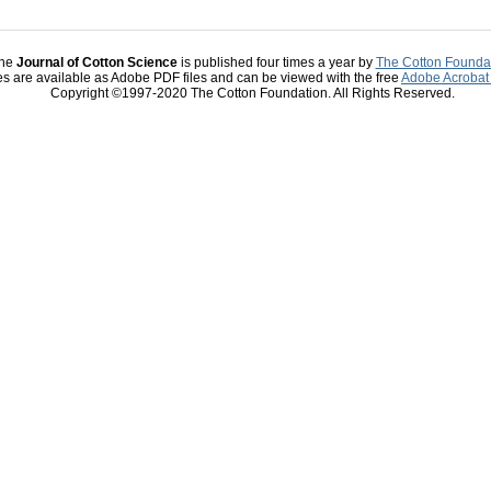
he
Journal of Cotton Science
is published four times a year by
The Cotton Founda
les are available as Adobe PDF files and can be viewed with the free
Adobe Acrobat
Copyright ©1997-2020 The Cotton Foundation. All Rights Reserved.