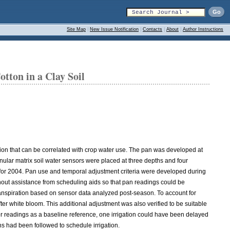
Site Map
|
New Issue Notification
|
Contacts
|
About
|
Author Instructions
tton in a Clay Soil
on that can be correlated with crop water use. The pan was developed at
granular matrix soil water sensors were placed at three depths and four
 for 2004. Pan use and temporal adjustment criteria were developed during
hout assistance from scheduling aids so that pan readings could be
anspiration based on sensor data analyzed post-season. To account for
 white bloom. This additional adjustment was also verified to be suitable
or readings as a baseline reference, one irrigation could have been delayed
s had been followed to schedule irrigation.