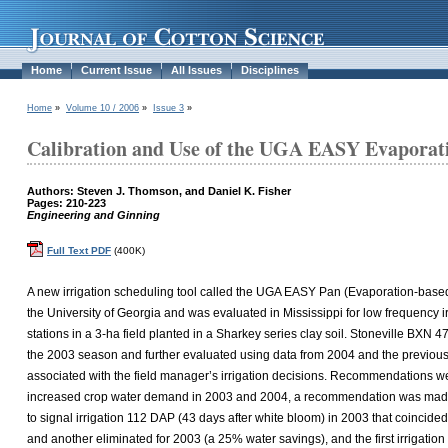
Home
Current Issue
All Issues
Disciplines
Home
»
Volume 10 / 2006
»
Issue 3
»
Calibration and Use of the UGA EASY Evaporatio
Authors: Steven J. Thomson, and Daniel K. Fisher
Pages: 210-223
Engineering and Ginning
Full Text PDF
(400K)
A new irrigation scheduling tool called the UGA EASY Pan (Evaporation-based
the University of Georgia and was evaluated in Mississippi for low frequency irri
stations in a 3-ha field planted in a Sharkey series clay soil. Stoneville B
the 2003 season and further evaluated using data from 2004 and the previous 
associated with the field manager’s irrigation decisions. Recommendations w
increased crop water demand in 2003 and 2004, a recommendation was made for
to signal irrigation 112 DAP (43 days after white bloom) in 2003 that coincid
and another eliminated for 2003 (a 25% water savings), and the first irrigati