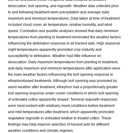
desiccation, boll opening, and regrowth. Weather data collected prior
to and following treatment were precipitation and average daily
maximum and minimum temperatures. Data taken at time of treatment
included cloud cover, air temperature, relative humidity, and wind
speed. Correlation and quartile analyses showed that daily minimum
temperatures from planting to treatment dominated the weather factors
influencing the defoliation response to all harvest aids. High seasonal
night temperatures apparently promoted crop maturity and
susceptibility to defoliation. Weather had little influence on
desiccation. Daily maximum temperatures from planting to treatment,
and daily maximum and minimum temperatures after application were
the main weather factors influencing the boll opening response to
ethephonbased treatments. Although boll opening was promoted by
warm weather after treatment, ethephon had a proportionally greater
boll opening response under cooler conditions in which boll opening
of untreated cotton apparently slowed. Terminal regrowth responses
were most evident with relatively moist conditions before treatment
and mild temperatures after treatment, which apparently promoted
vegetative regrowth in untreated relative to treated cotton. These
findings may help improve selection of harvest aids for different
weather conditions and climatic regimes.