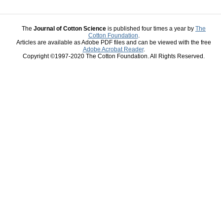
The
Journal of Cotton Science
is published four times a year by
The
Cotton Foundation
.
Articles are available as Adobe PDF files and can be viewed with the free
Adobe Acrobat Reader
.
Copyright ©1997-2020 The Cotton Foundation. All Rights Reserved.