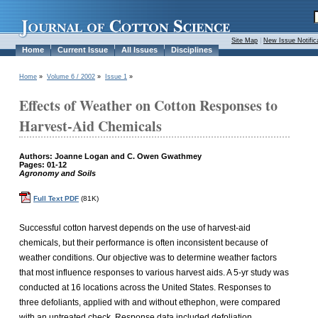
Site Map
|
New Issue Notific
Home
Current Issue
All Issues
Disciplines
Home
»
Volume 6 / 2002
»
Issue 1
»
Effects of Weather on Cotton Responses to
Harvest-Aid Chemicals
Authors: Joanne Logan and C. Owen Gwathmey
Pages: 01-12
Agronomy and Soils
Full Text PDF
(81K)
Successful cotton harvest depends on the use of harvest-aid
chemicals, but their performance is often inconsistent because of
weather conditions. Our objective was to determine weather factors
that most influence responses to various harvest aids. A 5-yr study was
conducted at 16 locations across the United States. Responses to
three defoliants, applied with and without ethephon, were compared
with an untreated check. Response data included defoliation,