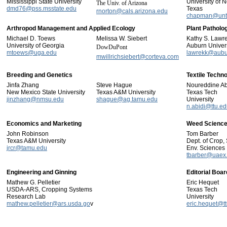
Mississippi State University
University of N
The Univ. of Arizona
dmd76@pss.msstate.edu
Texas
rnorton@cals.arizona.edu
chapman@unt
Arthropod Management and Applied Ecology
Plant Pathol
Michael D. Toews
Melissa W. Siebert
Kathy S. Lawr
University of Georgia
Auburn Univers
DowDuPont
mtoews@uga.edu
lawrekk@aubu
mwillrichsiebert@corteva.com
Breeding and Genetics
Textile Techn
Jinfa Zhang
Steve Hague
Noureddine Ab
New Mexico State University
Texas A&M University
Texas Tech
jinzhang@nmsu.edu
shague@ag.tamu.edu
University
n.abidi@ttu.e
Economics and Marketing
Weed Scienc
John Robinson
Tom Barber
Texas A&M University
Dept. of Crop, 
jrcr@tamu.edu
Env. Sciences
tbarber@uaex
Engineering and Ginning
Editorial Boar
Mathew G. Pelletier
Eric Hequet
USDA-ARS, Cropping Systems
Texas Tech
Research Lab
University
mathew.pelletier@ars.usda.go
v
eric.hequet@t