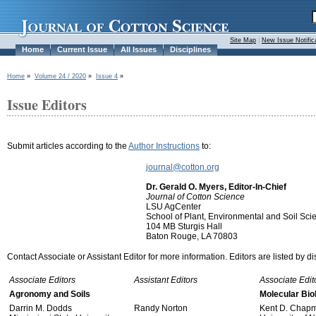
Site Map
|
New Issue Notific
Home
Current Issue
All Issues
Disciplines
Home
»
Volume 24 / 2020
»
Issue 4
»
Issue Editors
Submit articles according to the
Author Instructions
to:
journal@cotton.org
Dr. Gerald O. Myers, Editor-In-Chief
Journal of Cotton Science
LSU AgCenter
School of Plant, Environmental and Soil Sci
104 MB Sturgis Hall
Baton Rouge, LA 70803
Contact Associate or Assistant Editor for more information. Editors are listed by di
Associate Editors
Assistant Editors
Associate Edit
Agronomy and Soils
Molecular Bio
Darrin M. Dodds
Randy Norton
Kent D. Chap