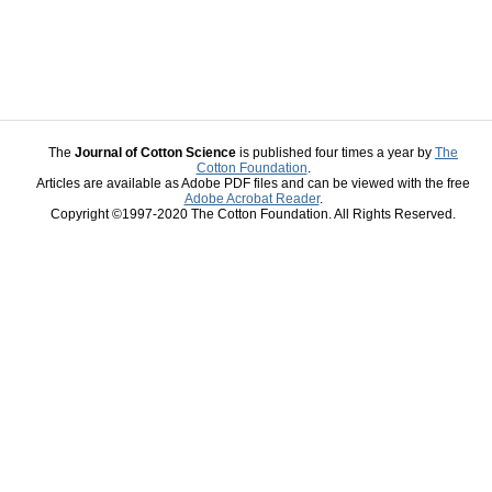
The
Journal of Cotton Science
is published four times a year by
The
Cotton Foundation
.
Articles are available as Adobe PDF files and can be viewed with the free
Adobe Acrobat Reader
.
Copyright ©1997-2020 The Cotton Foundation. All Rights Reserved.