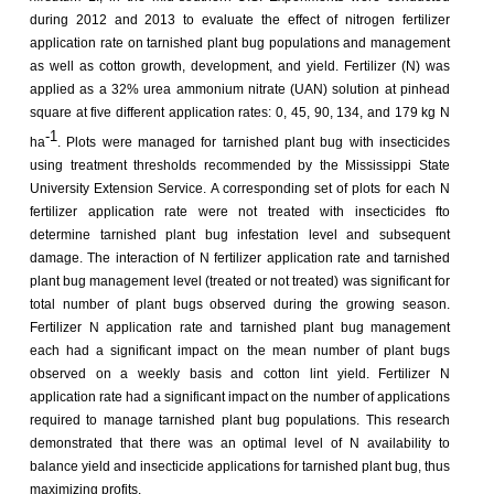
during 2012 and 2013 to evaluate the effect of nitrogen fertilizer
application rate on tarnished plant bug populations and management
as well as cotton growth, development, and yield. Fertilizer (N) was
applied as a 32% urea ammonium nitrate (UAN) solution at pinhead
square at five different application rates: 0, 45, 90, 134, and 179 kg N
-1
ha
. Plots were managed for tarnished plant bug with insecticides
using treatment thresholds recommended by the Mississippi State
University Extension Service. A corresponding set of plots for each N
fertilizer application rate were not treated with insecticides fto
determine tarnished plant bug infestation level and subsequent
damage. The interaction of N fertilizer application rate and tarnished
plant bug management level (treated or not treated) was significant for
total number of plant bugs observed during the growing season.
Fertilizer N application rate and tarnished plant bug management
each had a significant impact on the mean number of plant bugs
observed on a weekly basis and cotton lint yield. Fertilizer N
application rate had a significant impact on the number of applications
required to manage tarnished plant bug populations. This research
demonstrated that there was an optimal level of N availability to
balance yield and insecticide applications for tarnished plant bug, thus
maximizing profits.