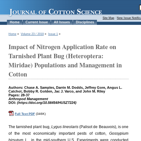
Site Map
|
New Issue Notific
Home
Current Issue
All Issues
Disciplines
Home
»
Volume 23 / 2019
»
Issue 1
»
Impact of Nitrogen Application Rate on
Tarnished Plant Bug (Heteroptera:
Miridae) Populations and Management in
Cotton
Authors: Chase A. Samples, Darrin M. Dodds, Jeffrey Gore, Angus L.
Catchot, Bobby R. Golden, Jac J. Varco, and John M. Riley
Pages: 28-37
Arthropod Management
DOI:
(https://doi.org/10.56454/HUSZ7224)
Full Text PDF
(346K)
The tarnished plant bug,
Lygus lineolaris
(Palisot de Beauvois), is one
of the most economically important pests of cotton,
Gossypium
hirsutum
L., in the mid-southern U.S. Experiments were conducted