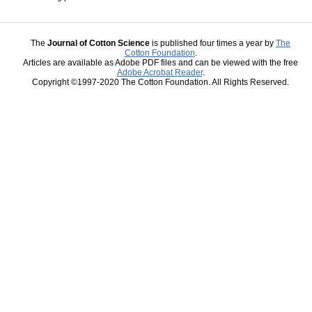
The
Journal of Cotton Science
is published four times a year by
The
Cotton Foundation
.
Articles are available as Adobe PDF files and can be viewed with the free
Adobe Acrobat Reader
.
Copyright ©1997-2020 The Cotton Foundation. All Rights Reserved.