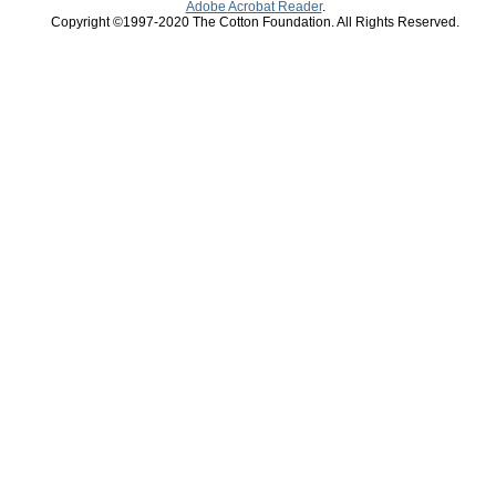
Adobe Acrobat Reader
.
Copyright ©1997-2020 The Cotton Foundation. All Rights Reserved.