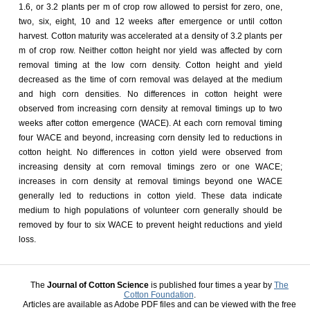
1.6, or 3.2 plants per m of crop row allowed to persist for zero, one,
two, six, eight, 10 and 12 weeks after emergence or until cotton
harvest. Cotton maturity was accelerated at a density of 3.2 plants per
m of crop row. Neither cotton height nor yield was affected by corn
removal timing at the low corn density. Cotton height and yield
decreased as the time of corn removal was delayed at the medium
and high corn densities. No differences in cotton height were
observed from increasing corn density at removal timings up to two
weeks after cotton emergence (WACE). At each corn removal timing
four WACE and beyond, increasing corn density led to reductions in
cotton height. No differences in cotton yield were observed from
increasing density at corn removal timings zero or one WACE;
increases in corn density at removal timings beyond one WACE
generally led to reductions in cotton yield. These data indicate
medium to high populations of volunteer corn generally should be
removed by four to six WACE to prevent height reductions and yield
loss.
The
Journal of Cotton Science
is published four times a year by
The
Cotton Foundation
.
Articles are available as Adobe PDF files and can be viewed with the free