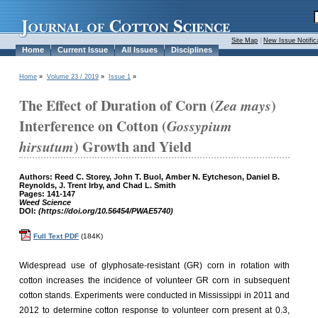
Site Map
|
New Issue Notific
Home
Current Issue
All Issues
Disciplines
Home
»
Volume 23 / 2019
»
Issue 1
»
The Effect of Duration of Corn (
Zea mays
)
Interference on Cotton (
Gossypium
hirsutum
) Growth and Yield
Authors: Reed C. Storey, John T. Buol, Amber N. Eytcheson, Daniel B.
Reynolds, J. Trent Irby, and Chad L. Smith
Pages: 141-147
Weed Science
DOI:
(https://doi.org/10.56454/PWAE5740)
Full Text PDF
(184K)
Widespread use of glyphosate-resistant (GR) corn in rotation with
cotton increases the incidence of volunteer GR corn in subsequent
cotton stands. Experiments were conducted in Mississippi in 2011 and
2012 to determine cotton response to volunteer corn present at 0.3,