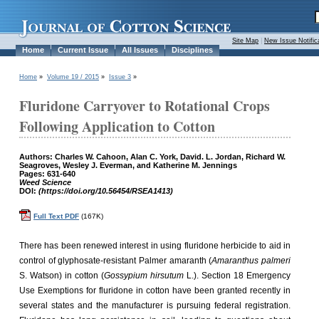
Site Map
|
New Issue Notific
Home
Current Issue
All Issues
Disciplines
Home
»
Volume 19 / 2015
»
Issue 3
»
Fluridone Carryover to Rotational Crops
Following Application to Cotton
Authors: Charles W. Cahoon, Alan C. York, David. L. Jordan, Richard W.
Seagroves, Wesley J. Everman, and Katherine M. Jennings
Pages: 631-640
Weed Science
DOI:
(https://doi.org/10.56454/RSEA1413)
Full Text PDF
(167K)
There has been renewed interest in using fluridone herbicide to aid in
control of glyphosate-resistant Palmer amaranth (
Amaranthus palmeri
S. Watson) in cotton (
Gossypium hirsutum
L.). Section 18 Emergency
Use Exemptions for fluridone in cotton have been granted recently in
several states and the manufacturer is pursuing federal registration.