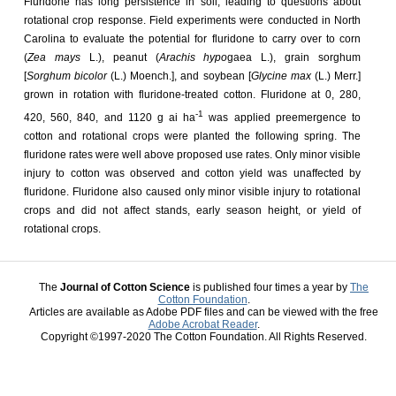
Fluridone has long persistence in soil, leading to questions about
rotational crop response. Field experiments were conducted in North
Carolina to evaluate the potential for fluridone to carry over to corn
(
Zea mays
L.), peanut (
Arachis hypo
gaea L.), grain sorghum
[
Sorghum bicolor
(L.) Moench.], and soybean [
Glycine max
(L.) Merr.]
grown in rotation with fluridone-treated cotton. Fluridone at 0, 280,
-1
420, 560, 840, and 1120 g ai ha
was applied preemergence to
cotton and rotational crops were planted the following spring. The
fluridone rates were well above proposed use rates. Only minor visible
injury to cotton was observed and cotton yield was unaffected by
fluridone. Fluridone also caused only minor visible injury to rotational
crops and did not affect stands, early season height, or yield of
rotational crops.
The
Journal of Cotton Science
is published four times a year by
The
Cotton Foundation
.
Articles are available as Adobe PDF files and can be viewed with the free
Adobe Acrobat Reader
.
Copyright ©1997-2020 The Cotton Foundation. All Rights Reserved.