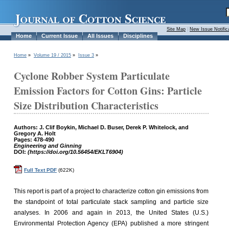
Site Map
|
New Issue Notific
Home
Current Issue
All Issues
Disciplines
Home
»
Volume 19 / 2015
»
Issue 3
»
Cyclone Robber System Particulate
Emission Factors for Cotton Gins: Particle
Size Distribution Characteristics
Authors: J. Clif Boykin, Michael D. Buser, Derek P. Whitelock, and
Gregory A. Holt
Pages: 478-490
Engineering and Ginning
DOI:
(https://doi.org/10.56454/EKLT6904)
Full Text PDF
(622K)
This report is part of a project to characterize cotton gin emissions from
the standpoint of total particulate stack sampling and particle size
analyses. In 2006 and again in 2013, the United States (U.S.)
Environmental Protection Agency (EPA) published a more stringent