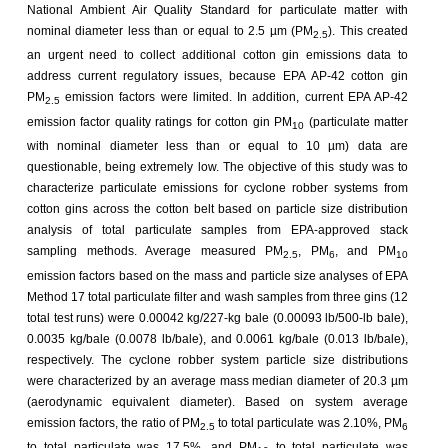
National Ambient Air Quality Standard for particulate matter with
nominal diameter less than or equal to 2.5 µm (PM
). This created
2.5
an urgent need to collect additional cotton gin emissions data to
address current regulatory issues, because EPA AP-42 cotton gin
PM
emission factors were limited. In addition, current EPA AP-42
2.5
emission factor quality ratings for cotton gin PM
(particulate matter
10
with nominal diameter less than or equal to 10 µm) data are
questionable, being extremely low. The objective of this study was to
characterize particulate emissions for cyclone robber systems from
cotton gins across the cotton belt based on particle size distribution
analysis of total particulate samples from EPA-approved stack
sampling methods. Average measured PM
, PM
, and PM
2.5
6
10
emission factors based on the mass and particle size analyses of EPA
Method 17 total particulate filter and wash samples from three gins (12
total test runs) were 0.00042 kg/227-kg bale (0.00093 lb/500-lb bale),
0.0035 kg/bale (0.0078 lb/bale), and 0.0061 kg/bale (0.013 lb/bale),
respectively. The cyclone robber system particle size distributions
were characterized by an average mass median diameter of 20.3 µm
(aerodynamic equivalent diameter). Based on system average
emission factors, the ratio of PM
to total particulate was 2.10%, PM
2.5
6
to total particulate was 17.5%, and PM
to total particulate was