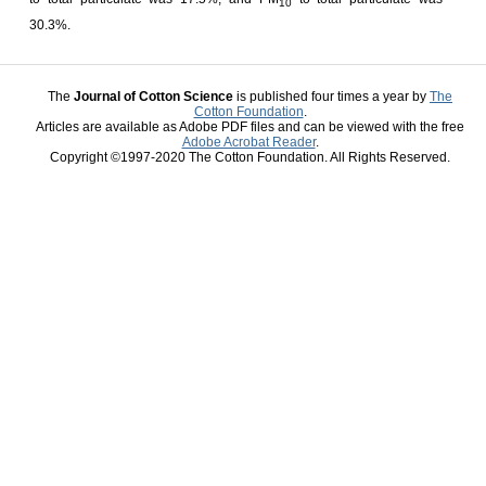
10
30.3%.
The
Journal of Cotton Science
is published four times a year by
The
Cotton Foundation
.
Articles are available as Adobe PDF files and can be viewed with the free
Adobe Acrobat Reader
.
Copyright ©1997-2020 The Cotton Foundation. All Rights Reserved.