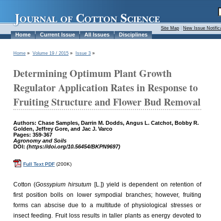
Site Map
|
New Issue Notific
Home
Current Issue
All Issues
Disciplines
Home
»
Volume 19 / 2015
»
Issue 3
»
Determining Optimum Plant Growth
Regulator Application Rates in Response to
Fruiting Structure and Flower Bud Removal
Authors: Chase Samples, Darrin M. Dodds, Angus L. Catchot, Bobby R.
Golden, Jeffrey Gore, and Jac J. Varco
Pages: 359-367
Agronomy and Soils
DOI:
(https://doi.org/10.56454/BKPN9697)
Full Text PDF
(200K)
Cotton (
Gossypium hirsutum
[L.]) yield is dependent on retention of
first position bolls on lower sympodial branches; however, fruiting
forms can abscise due to a multitude of physiological stresses or
insect feeding. Fruit loss results in taller plants as energy devoted to