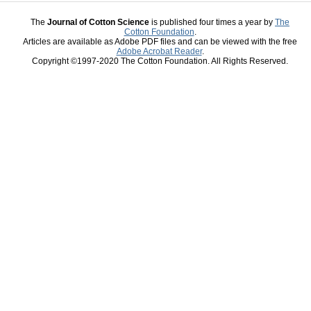
The
Journal of Cotton Science
is published four times a year by
The
Cotton Foundation
.
Articles are available as Adobe PDF files and can be viewed with the free
Adobe Acrobat Reader
.
Copyright ©1997-2020 The Cotton Foundation. All Rights Reserved.