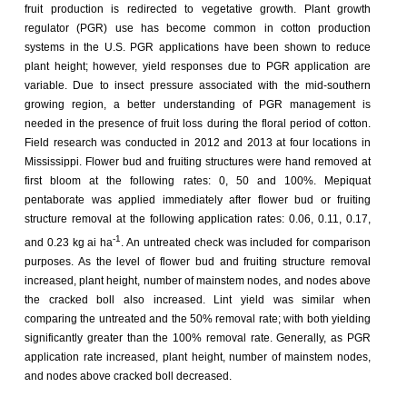
fruit production is redirected to vegetative growth. Plant growth
regulator (PGR) use has become common in cotton production
systems in the U.S. PGR applications have been shown to reduce
plant height; however, yield responses due to PGR application are
variable. Due to insect pressure associated with the mid-southern
growing region, a better understanding of PGR management is
needed in the presence of fruit loss during the floral period of cotton.
Field research was conducted in 2012 and 2013 at four locations in
Mississippi. Flower bud and fruiting structures were hand removed at
first bloom at the following rates: 0, 50 and 100%. Mepiquat
pentaborate was applied immediately after flower bud or fruiting
structure removal at the following application rates: 0.06, 0.11, 0.17,
-1
and 0.23 kg ai ha
. An untreated check was included for comparison
purposes. As the level of flower bud and fruiting structure removal
increased, plant height, number of mainstem nodes, and nodes above
the cracked boll also increased. Lint yield was similar when
comparing the untreated and the 50% removal rate; with both yielding
significantly greater than the 100% removal rate. Generally, as PGR
application rate increased, plant height, number of mainstem nodes,
and nodes above cracked boll decreased.