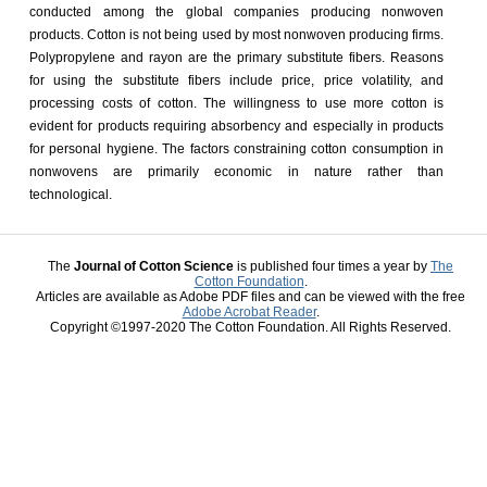
conducted among the global companies producing nonwoven
products. Cotton is not being used by most nonwoven producing firms.
Polypropylene and rayon are the primary substitute fibers. Reasons
for using the substitute fibers include price, price volatility, and
processing costs of cotton. The willingness to use more cotton is
evident for products requiring absorbency and especially in products
for personal hygiene. The factors constraining cotton consumption in
nonwovens are primarily economic in nature rather than
technological.
The
Journal of Cotton Science
is published four times a year by
The
Cotton Foundation
.
Articles are available as Adobe PDF files and can be viewed with the free
Adobe Acrobat Reader
.
Copyright ©1997-2020 The Cotton Foundation. All Rights Reserved.