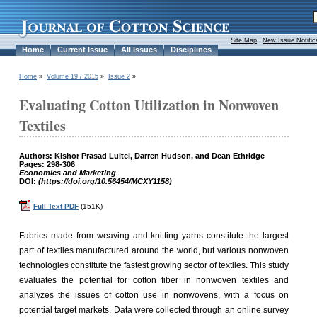
Site Map
|
New Issue Notific
Home
Current Issue
All Issues
Disciplines
Home
»
Volume 19 / 2015
»
Issue 2
»
Evaluating Cotton Utilization in Nonwoven
Textiles
Authors: Kishor Prasad Luitel, Darren Hudson, and Dean Ethridge
Pages: 298-306
Economics and Marketing
DOI:
(https://doi.org/10.56454/MCXY1158)
Full Text PDF
(151K)
Fabrics made from weaving and knitting yarns constitute the largest
part of textiles manufactured around the world, but various nonwoven
technologies constitute the fastest growing sector of textiles. This study
evaluates the potential for cotton fiber in nonwoven textiles and
analyzes the issues of cotton use in nonwovens, with a focus on
potential target markets. Data were collected through an online survey