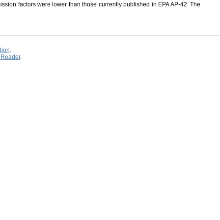
ission factors were lower than those currently published in EPA AP-42. The
tion
.
 Reader
.