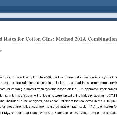
d Rates for Cotton Gins: Method 201A Combinatio
lt
 standpoint of stack sampling. In 2006, the Environmental Protection Agency (EPA) f
t need to collect additional cotton gin emissions data to address current regulator
tors for cotton gin master trash systems based on the EPA-approved stack samp
tems. In terms of capacity, the five gins were typical of the industry, averaging 37.
uns, included in the analyses, had cotton lint fibers that collected in the ≤ 10 µ
t for these anomalies. Average measured master trash system PM
emission fac
2.5
or PM
and total particulate were 0.036 kg/bale (0.080 lb/bale) and 0.143 kg/bale
10