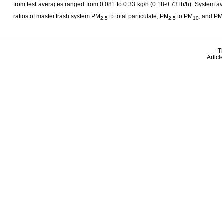
from test averages ranged from 0.081 to 0.33 kg/h (0.18-0.73 lb/h). System 
ratios of master trash system PM
to total particulate, PM
to PM
, and P
2.5
2.5
10
T
Artic