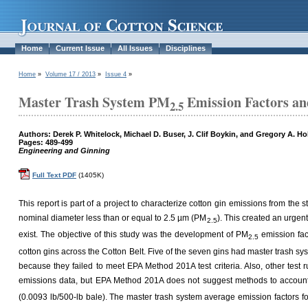
Home
Current Issue
All Issues
Disciplines
Home
»
Volume 17 / 2013
»
Issue 4
»
Master Trash System PM
Emission Factors an
2.5
Authors: Derek P. Whitelock, Michael D. Buser, J. Clif Boykin, and Gregory A. Ho
Pages: 489-499
Engineering and Ginning
Full Text PDF
(1405K)
This report is part of a project to characterize cotton gin emissions from the
nominal diameter less than or equal to 2.5 µm (PM
). This created an urgen
2.5
exist. The objective of this study was the development of PM
emission fac
2.5
cotton gins across the Cotton Belt. Five of the seven gins had master trash sys
because they failed to meet EPA Method 201A test criteria. Also, other test r
emissions data, but EPA Method 201A does not suggest methods to accoun
(0.0093 lb/500-lb bale). The master trash system average emission factors f