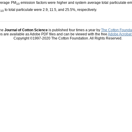
average PM
emission factors were higher and system average total particulate em
10
M
to total particulate were 2.9, 11.5, and 25.5%, respectively.
10
he
Journal of Cotton Science
is published four times a year by
The Cotton Founda
les are available as Adobe PDF files and can be viewed with the free
Adobe Acrobat
Copyright ©1997-2020 The Cotton Foundation. All Rights Reserved.