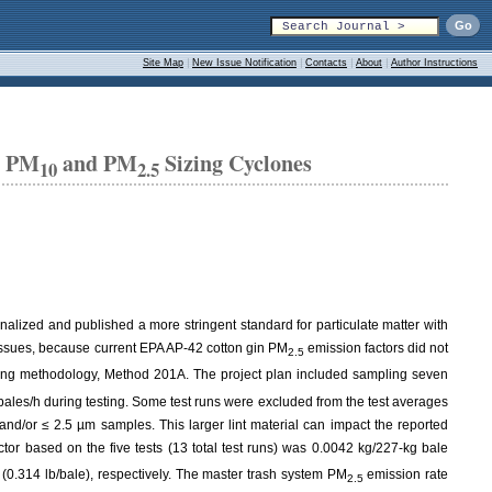
Site Map
|
New Issue Notification
|
Contacts
|
About
|
Author Instructions
n PM
and PM
Sizing Cyclones
10
2.5
inalized and published a more stringent standard for particulate matter with
y issues, because current EPA AP-42 cotton gin PM
emission factors did not
2.5
ling methodology, Method 201A. The project plan included sampling seven
1 bales/h during testing. Some test runs were excluded from the test averages
m and/or ≤ 2.5 µm samples. This larger lint material can impact the reported
tor based on the five tests (13 total test runs) was 0.0042 kg/227-kg bale
 (0.314 lb/bale), respectively. The master trash system PM
emission rate
2.5