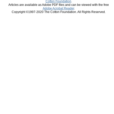
Cotton Foundation
.
Articles are available as Adobe PDF files and can be viewed with the free
Adobe Acrobat Reader
.
Copyright ©1997-2020 The Cotton Foundation. All Rights Reserved.