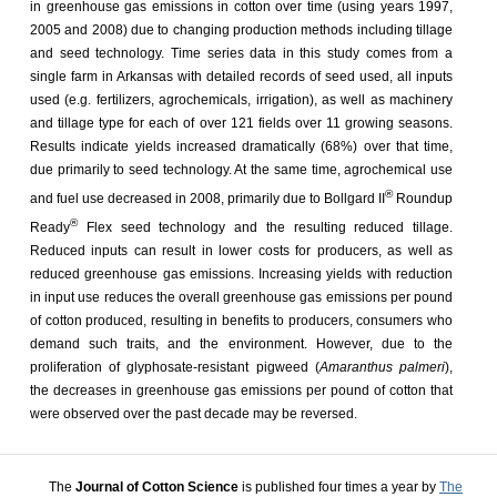
in greenhouse gas emissions in cotton over time (using years 1997,
2005 and 2008) due to changing production methods including tillage
and seed technology. Time series data in this study comes from a
single farm in Arkansas with detailed records of seed used, all inputs
used (e.g. fertilizers, agrochemicals, irrigation), as well as machinery
and tillage type for each of over 121 fields over 11 growing seasons.
Results indicate yields increased dramatically (68%) over that time,
due primarily to seed technology. At the same time, agrochemical use
®
and fuel use decreased in 2008, primarily due to Bollgard II
Roundup
®
Ready
Flex seed technology and the resulting reduced tillage.
Reduced inputs can result in lower costs for producers, as well as
reduced greenhouse gas emissions. Increasing yields with reduction
in input use reduces the overall greenhouse gas emissions per pound
of cotton produced, resulting in benefits to producers, consumers who
demand such traits, and the environment. However, due to the
proliferation of glyphosate-resistant pigweed (
Amaranthus palmeri
),
the decreases in greenhouse gas emissions per pound of cotton that
were observed over the past decade may be reversed.
The
Journal of Cotton Science
is published four times a year by
The