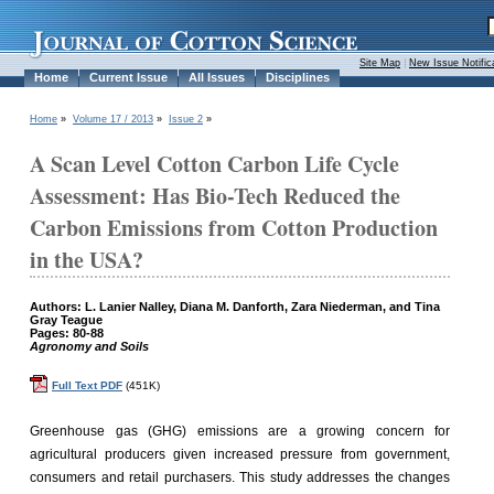
Site Map
|
New Issue Notific
Home
Current Issue
All Issues
Disciplines
Home
»
Volume 17 / 2013
»
Issue 2
»
A Scan Level Cotton Carbon Life Cycle
Assessment: Has Bio-Tech Reduced the
Carbon Emissions from Cotton Production
in the USA?
Authors: L. Lanier Nalley, Diana M. Danforth, Zara Niederman, and Tina
Gray Teague
Pages: 80-88
Agronomy and Soils
Full Text PDF
(451K)
Greenhouse gas (GHG) emissions are a growing concern for
agricultural producers given increased pressure from government,
consumers and retail purchasers. This study addresses the changes