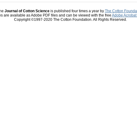
he
Journal of Cotton Science
is published four times a year by
The Cotton Founda
les are available as Adobe PDF files and can be viewed with the free
Adobe Acrobat
Copyright ©1997-2020 The Cotton Foundation. All Rights Reserved.