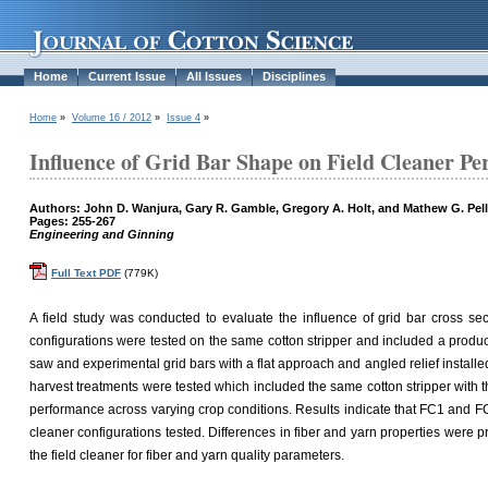
Home
Current Issue
All Issues
Disciplines
Home
»
Volume 16 / 2012
»
Issue 4
»
Influence of Grid Bar Shape on Field Cleaner Pe
Authors: John D. Wanjura, Gary R. Gamble, Gregory A. Holt, and Mathew G. Pell
Pages: 255-267
Engineering and Ginning
Full Text PDF
(779K)
A field study was conducted to evaluate the influence of grid bar cross sect
configurations were tested on the same cotton stripper and included a produc
saw and experimental grid bars with a flat approach and angled relief install
harvest treatments were tested which included the same cotton stripper with th
performance across varying crop conditions. Results indicate that FC1 and FC2
cleaner configurations tested. Differences in fiber and yarn properties were
the field cleaner for fiber and yarn quality parameters.