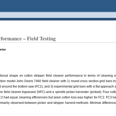
rformance – Field Testing
etier
ional shape on cotton stripper field cleaner performance in terms of cleaning eff
tion model John Deere 7460 field cleaner with 1) round cross section grid bars in
ed around the bottom saw (FC2), and 3) experimental grid bars with a flat approach 
e field cleaner bypassed (NFC) and a spindle picker harvester (picked). Four cotton
 had equal cleaning efficiencies but seed cotton loss was higher for FC2. FC3 had 
 primarily observed between picker and stripper harvest methods. Minimal differenc