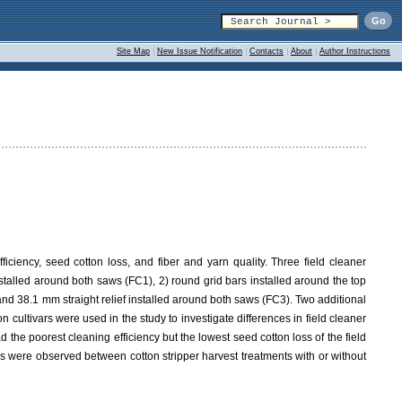
Site Map
|
New Issue Notification
|
Contacts
|
About
|
Author Instructions
iciency, seed cotton loss, and fiber and yarn quality. Three field cleaner
stalled around both saws (FC1), 2) round grid bars installed around the top
and 38.1 mm straight relief installed around both saws (FC3). Two additional
 cultivars were used in the study to investigate differences in field cleaner
the poorest cleaning efficiency but the lowest seed cotton loss of the field
es were observed between cotton stripper harvest treatments with or without