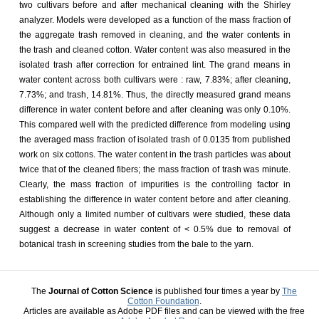
two cultivars before and after mechanical cleaning with the Shirley
analyzer. Models were developed as a function of the mass fraction of
the aggregate trash removed in cleaning, and the water contents in
the trash and cleaned cotton. Water content was also measured in the
isolated trash after correction for entrained lint. The grand means in
water content across both cultivars were : raw, 7.83%; after cleaning,
7.73%; and trash, 14.81%. Thus, the directly measured grand means
difference in water content before and after cleaning was only 0.10%.
This compared well with the predicted difference from modeling using
the averaged mass fraction of isolated trash of 0.0135 from published
work on six cottons. The water content in the trash particles was about
twice that of the cleaned fibers; the mass fraction of trash was minute.
Clearly, the mass fraction of impurities is the controlling factor in
establishing the difference in water content before and after cleaning.
Although only a limited number of cultivars were studied, these data
suggest a decrease in water content of < 0.5% due to removal of
botanical trash in screening studies from the bale to the yarn.
The
Journal of Cotton Science
is published four times a year by
The
Cotton Foundation
.
Articles are available as Adobe PDF files and can be viewed with the free