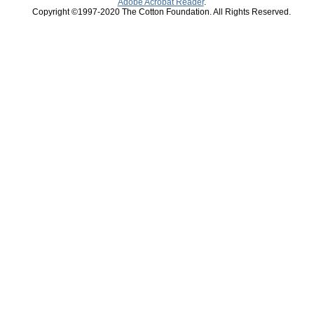
Adobe Acrobat Reader
.
Copyright ©1997-2020 The Cotton Foundation. All Rights Reserved.