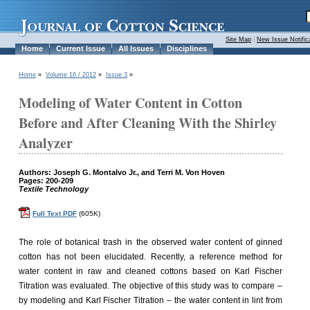
Site Map
|
New Issue Notific
Home
Current Issue
All Issues
Disciplines
Home
»
Volume 16 / 2012
»
Issue 3
»
Modeling of Water Content in Cotton
Before and After Cleaning With the Shirley
Analyzer
Authors: Joseph G. Montalvo Jr., and Terri M. Von Hoven
Pages: 200-209
Textile Technology
Full Text PDF
(605K)
The role of botanical trash in the observed water content of ginned
cotton has not been elucidated. Recently, a reference method for
water content in raw and cleaned cottons based on Karl Fischer
Titration was evaluated. The objective of this study was to compare –
by modeling and Karl Fischer Titration – the water content in lint from