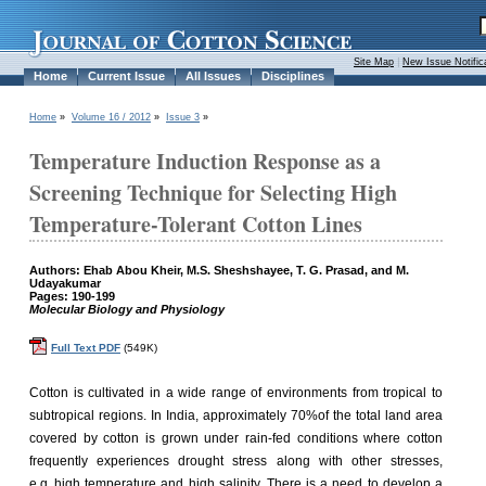
Site Map
|
New Issue Notific
Home
Current Issue
All Issues
Disciplines
Home
»
Volume 16 / 2012
»
Issue 3
»
Temperature Induction Response as a
Screening Technique for Selecting High
Temperature-Tolerant Cotton Lines
Authors: Ehab Abou Kheir, M.S. Sheshshayee, T. G. Prasad, and M.
Udayakumar
Pages: 190-199
Molecular Biology and Physiology
Full Text PDF
(549K)
Cotton is cultivated in a wide range of environments from tropical to
subtropical regions. In India, approximately 70%of the total land area
covered by cotton is grown under rain-fed conditions where cotton
frequently experiences drought stress along with other stresses,
e.g.,high temperature and high salinity. There is a need to develop a