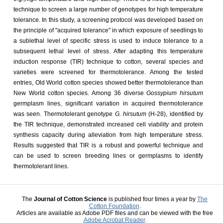
technique to screen a large number of genotypes for high temperature
tolerance. In this study, a screening protocol was developed based on
the principle of "acquired tolerance" in which exposure of seedlings to
a sublethal level of specific stress is used to induce tolerance to a
subsequent lethal level of stress. After adapting this temperature
induction response (TIR) technique to cotton, several species and
varieties were screened for thermotolerance. Among the tested
entries, Old World cotton species showed better thermotolerance than
New World cotton species. Among 36 diverse
Gossypium hirsutum
germplasm lines, significant variation in acquired thermotolerance
was seen. Thermotolerant genotype
G. hirsutum
(H-28), identified by
the TIR technique, demonstrated increased cell viability and protein
synthesis capacity during alleviation from high temperature stress.
Results suggested that TIR is a robust and powerful technique and
can be used to screen breeding lines or germplasms to identify
thermotolerant lines.
The
Journal of Cotton Science
is published four times a year by
The
Cotton Foundation
.
Articles are available as Adobe PDF files and can be viewed with the free
Adobe Acrobat Reader
.