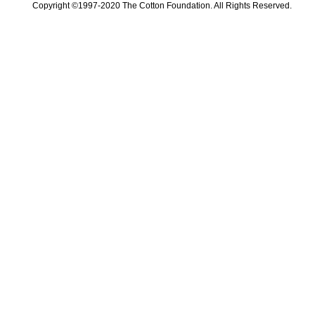
Copyright ©1997-2020 The Cotton Foundation. All Rights Reserved.