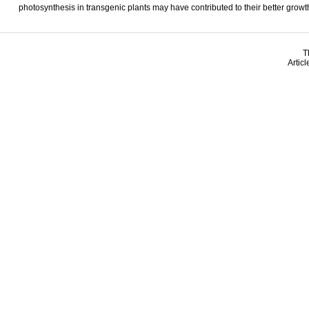
photosynthesis in transgenic plants may have contributed to their better growth
T
Artic