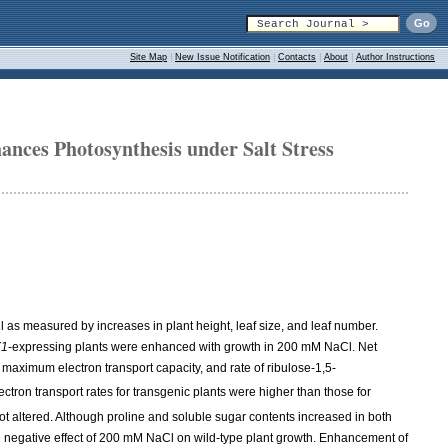
Site Map
|
New Issue Notification
|
Contacts
|
About
|
Author Instructions
ances Photosynthesis under Salt Stress
l as measured by increases in plant height, leaf size, and leaf number.
X1
-expressing plants were enhanced with growth in 200 mM NaCl. Net
 maximum electron transport capacity, and rate of ribulose-1,5-
tron transport rates for transgenic plants were higher than those for
 altered. Although proline and soluble sugar contents increased in both
he negative effect of 200 mM NaCl on wild-type plant growth. Enhancement of