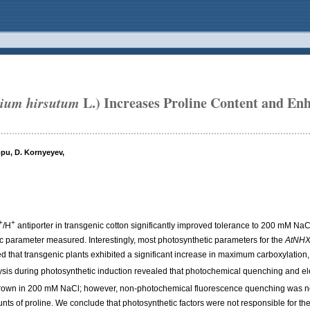
ium hirsutum
L.) Increases Proline Content and Enh
ppu, D. Kornyeyev,
+
+
/H
antiporter in transgenic cotton significantly improved tolerance to 200 mM NaC
c parameter measured. Interestingly, most photosynthetic parameters for the
AtNH
d that transgenic plants exhibited a significant increase in maximum carboxylation,
sis during photosynthetic induction revealed that photochemical quenching and elec
s grown in 200 mM NaCl; however, non-photochemical fluorescence quenching was not
nts of proline. We conclude that photosynthetic factors were not responsible for t