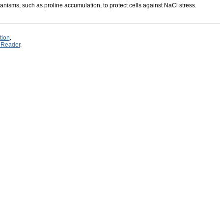
hanisms, such as proline accumulation, to protect cells against NaCl stress.
tion
.
 Reader
.