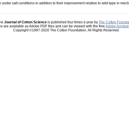
 under salt conditions in addition to their improvement relative to wild-type in mec
he
Journal of Cotton Science
is published four times a year by
The Cotton Founda
les are available as Adobe PDF files and can be viewed with the free
Adobe Acrobat
Copyright ©1997-2020 The Cotton Foundation. All Rights Reserved.