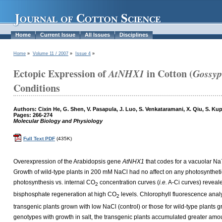
Home
Current Issue
All Issues
Disciplines
Home
»
Volume 11 / 2007
»
Issue 4
»
Ectopic Expression of
AtNHX1
in Cotton (
Gossyp
Conditions
Authors: Cixin He, G. Shen, V. Pasapula, J. Luo, S. Venkataramani, X. Qiu, S. Ku
Pages: 266-274
Molecular Biology and Physiology
Full Text PDF
(435K)
Overexpression of the Arabidopsis gene
AtNHX1
that codes for a vacuolar Na
Growth of wild-type plants in 200 mM NaCl had no affect on any photosyntheti
photosynthesis vs. internal CO
concentration curves (
i.e.
A-Ci curves) reveale
2
bisphosphate regeneration at high CO
levels. Chlorophyll fluorescence analy
2
transgenic plants grown with low NaCl (control) or those for wild-type plant
genotypes with growth in salt, the transgenic plants accumulated greater amou