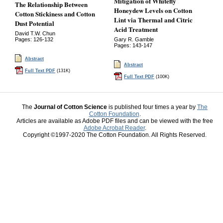
Mitigation of Whitefly
The Relationship Between
Honeydew Levels on Cotton
Cotton Stickiness and Cotton
Lint via Thermal and Citric
Dust Potential
Acid Treatment
David T.W. Chun
Pages: 126-132
Gary R. Gamble
Pages: 143-147
Abstract
Abstract
Full Text PDF
(131K)
Full Text PDF
(100K)
The
Journal of Cotton Science
is published four times a year by
The
Cotton Foundation
.
Articles are available as Adobe PDF files and can be viewed with the free
Adobe Acrobat Reader
.
Copyright ©1997-2020 The Cotton Foundation. All Rights Reserved.