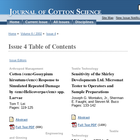
Site Map
|
New Issue Notific
Home
Current Issue
All Issues
Disciplines
Home
»
Volume 6 / 2002
»
Issue 4
»
Issue 4 Table of Contents
Issue Editors
Arthropod Management
Textile Technology
Cotton (<em>Gossypium
Sensitivity of the Shirley
hirsutum</em>) Response to
Developments Ltd. Micromat
Simulated Repeated Damage
Tester to Operators and
by <em>Helicoverpa</em> spp.
Sample Preparations
Larvae
Joseph G. Montalvo, Jr., Sherman
E. Faught, and Steven M. Buco
Tom T. Lei
Pages: 133-142
Pages: 119-125
Abstract
Abstract
Full Text PDF
(148K)
Full Text PDF
(99K)
Textile
Engineering
Technology
and Ginning