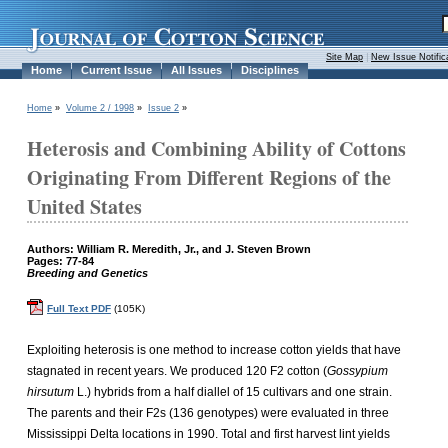
Site Map
|
New Issue Notific
Home
Current Issue
All Issues
Disciplines
Home
»
Volume 2 / 1998
»
Issue 2
»
Heterosis and Combining Ability of Cottons
Originating From Different Regions of the
United States
Authors: William R. Meredith, Jr., and J. Steven Brown
Pages: 77-84
Breeding and Genetics
Full Text PDF
(105K)
Exploiting heterosis is one method to increase cotton yields that have
stagnated in recent years. We produced 120 F2 cotton (
Gossypium
hirsutum
L.) hybrids from a half diallel of 15 cultivars and one strain.
The parents and their F2s (136 genotypes) were evaluated in three
Mississippi Delta locations in 1990. Total and first harvest lint yields