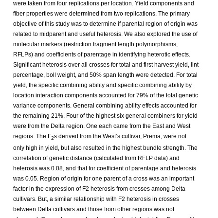
were taken from four replications per location. Yield components and
fiber properties were determined from two replications. The primary
objective of this study was to determine if parental region of origin was
related to midparent and useful heterosis. We also explored the use of
molecular markers (restriction fragment length polymorphisms,
RFLPs) and coefficients of parentage in identifying heterotic effects.
Significant heterosis over all crosses for total and first harvest yield, lint
percentage, boll weight, and 50% span length were detected. For total
yield, the specific combining ability and specific combining ability by
location interaction components accounted for 79% of the total genetic
variance components. General combining ability effects accounted for
the remaining 21%. Four of the highest six general combiners for yield
were from the Delta region. One each came from the East and West
regions. The F
s derived from the West’s cultivar, Prema, were not
2
only high in yield, but also resulted in the highest bundle strength. The
correlation of genetic distance (calculated from RFLP data) and
heterosis was 0.08, and that for coefficient of parentage and heterosis
was 0.05. Region of origin for one parent of a cross was an important
factor in the expression of F2 heterosis from crosses among Delta
cultivars. But, a similar relationship with F2 heterosis in crosses
between Delta cultivars and those from other regions was not