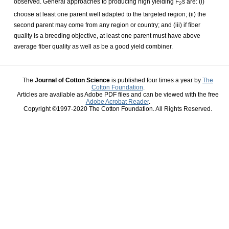
observed. General approaches to producing high yielding F
s are: (i)
2
choose at least one parent well adapted to the targeted region; (ii) the
second parent may come from any region or country; and (iii) if fiber
quality is a breeding objective, at least one parent must have above
average fiber quality as well as be a good yield combiner.
The
Journal of Cotton Science
is published four times a year by
The
Cotton Foundation
.
Articles are available as Adobe PDF files and can be viewed with the free
Adobe Acrobat Reader
.
Copyright ©1997-2020 The Cotton Foundation. All Rights Reserved.