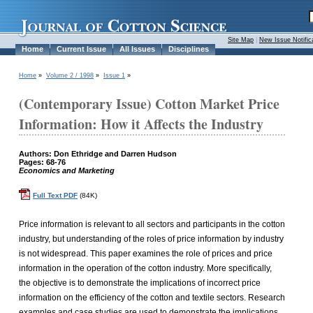
Site Map
|
New Issue Notific
Home
Current Issue
All Issues
Disciplines
Home
»
Volume 2 / 1998
»
Issue 1
»
(Contemporary Issue) Cotton Market Price
Information: How it Affects the Industry
Authors: Don Ethridge and Darren Hudson
Pages: 68-76
Economics and Marketing
Full Text PDF
(84K)
Price information is relevant to all sectors and participants in the cotton
industry, but understanding of the roles of price information by industry
is not widespread. This paper examines the role of prices and price
information in the operation of the cotton industry. More specifically,
the objective is to demonstrate the implications of incorrect price
information on the efficiency of the cotton and textile sectors. Research
examples and case studies are used to demonstrate the implications