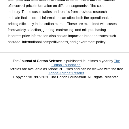
of incorrect price information on different segments of the cotton
industry. These case studies and results from previous research
indicate that incorrect information can affect both the operational and
pricing efficiency in the cotton market. These are examined with cases
from variety selection, ginning, contracting, and mill purchasing.
Incorrect price information also has an impact on broader issues such
as trade, international competitiveness, and government policy.
The
Journal of Cotton Science
is published four times a year by
The
Cotton Foundation
.
Articles are available as Adobe PDF files and can be viewed with the free
Adobe Acrobat Reader
.
Copyright ©1997-2020 The Cotton Foundation. All Rights Reserved.