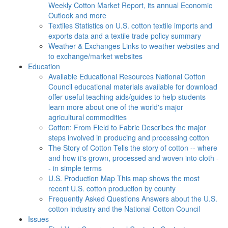
Weekly Cotton Market Report, its annual Economic
Outlook and more
Textiles
Statistics on U.S. cotton textile imports and
exports data and a textile trade policy summary
Weather & Exchanges
Links to weather websites and
to exchange/market websites
Education
Available Educational Resources
National Cotton
Council educational materials available for download
offer useful teaching aids/guides to help students
learn more about one of the world's major
agricultural commodities
Cotton: From Field to Fabric
Describes the major
steps involved in producing and processing cotton
The Story of Cotton
Tells the story of cotton -- where
and how it's grown, processed and woven into cloth -
- in simple terms
U.S. Production Map
This map shows the most
recent U.S. cotton production by county
Frequently Asked Questions
Answers about the U.S.
cotton industry and the National Cotton Council
Issues