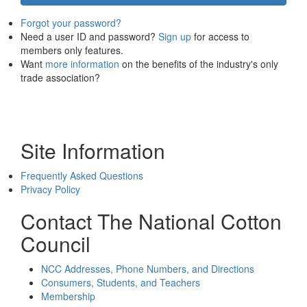
Forgot your password?
Need a user ID and password?
Sign up
for access to
members only features.
Want
more information
on the benefits of the industry's only
trade association?
Site Information
Frequently Asked Questions
Privacy Policy
Contact The National Cotton
Council
NCC Addresses, Phone Numbers, and Directions
Consumers, Students, and Teachers
Membership