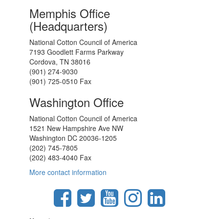
Memphis Office
(Headquarters)
National Cotton Council of America
7193 Goodlett Farms Parkway
Cordova, TN 38016
(901) 274-9030
(901) 725-0510 Fax
Washington Office
National Cotton Council of America
1521 New Hampshire Ave NW
Washington DC 20036-1205
(202) 745-7805
(202) 483-4040 Fax
More contact information