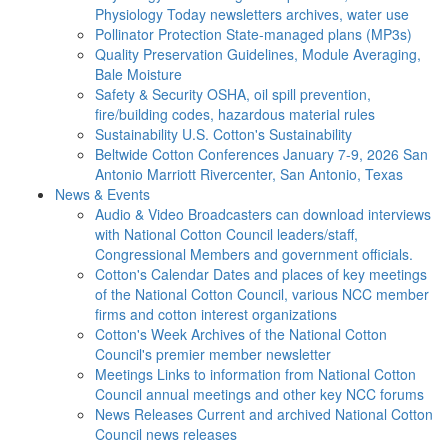
Physiology Today newsletters archives, water use
Pollinator Protection
State-managed plans (MP3s)
Quality Preservation
Guidelines, Module Averaging,
Bale Moisture
Safety & Security
OSHA, oil spill prevention,
fire/building codes, hazardous material rules
Sustainability
U.S. Cotton's Sustainability
Beltwide Cotton Conferences
January 7-9, 2026 San
Antonio Marriott Rivercenter, San Antonio, Texas
News & Events
Audio & Video
Broadcasters can download interviews
with National Cotton Council leaders/staff,
Congressional Members and government officials.
Cotton's Calendar
Dates and places of key meetings
of the National Cotton Council, various NCC member
firms and cotton interest organizations
Cotton's Week
Archives of the National Cotton
Council's premier member newsletter
Meetings
Links to information from National Cotton
Council annual meetings and other key NCC forums
News Releases
Current and archived National Cotton
Council news releases