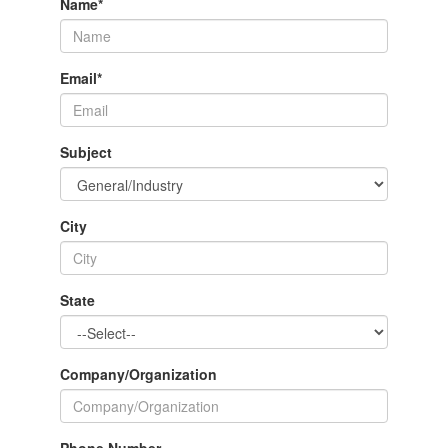
Name
*
Email
*
Subject
City
State
Company/Organization