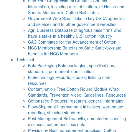
Find Your Congressional Contacts
Contact
information, including a list of staffers, of House and
Senate Members in Cotton Belt states
Government Web Sites
Links to key USDA agencies
and services and to other government websites
Agri-Business
Database of agribusiness firms who
have a stake in a healthy U.S. cotton industry
CAC
Committee for the Advancement of Cotton
NCC Membership Benefits by State
State-by-state
benefits for NCC Members
Technical
Bale Packaging
Bale packaging, specifications,
standards, permanent identification
Biotechnology
Reports, studies, links to other
resources
Contamination-Free Cotton
Round Module Wrap
Standards, Prevention Video, Guidelines, Resources
Cottonseed
Products, research, general information
Flow-Shipment
Improvement initiatives, warehouse
reporting, shipping standards
Pest Management
Boll weevils, nematodes, seedling
diseases, cotton pest loss data
Physiology
Best management practices, Cotton