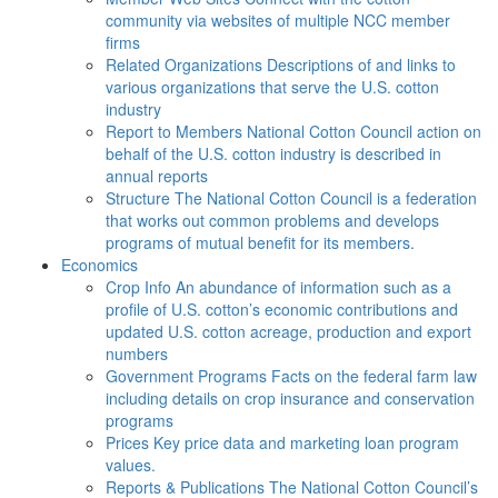
community via websites of multiple NCC member
firms
Related Organizations
Descriptions of and links to
various organizations that serve the U.S. cotton
industry
Report to Members
National Cotton Council action on
behalf of the U.S. cotton industry is described in
annual reports
Structure
The National Cotton Council is a federation
that works out common problems and develops
programs of mutual benefit for its members.
Economics
Crop Info
An abundance of information such as a
profile of U.S. cotton’s economic contributions and
updated U.S. cotton acreage, production and export
numbers
Government Programs
Facts on the federal farm law
including details on crop insurance and conservation
programs
Prices
Key price data and marketing loan program
values.
Reports & Publications
The National Cotton Council’s