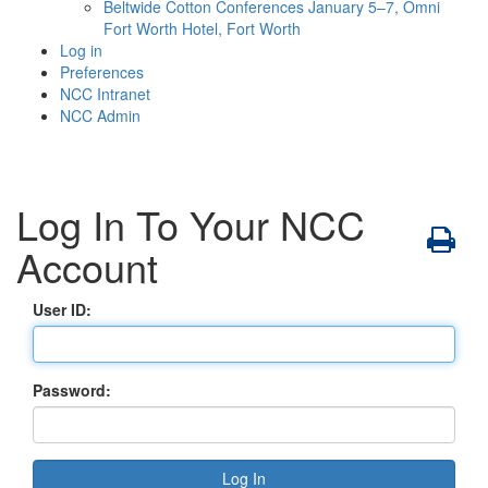
Beltwide Cotton Conferences
January 5–7, Omni
Fort Worth Hotel, Fort Worth
Log in
Preferences
NCC Intranet
NCC Admin
Log In To Your NCC
Account
User ID:
Password: