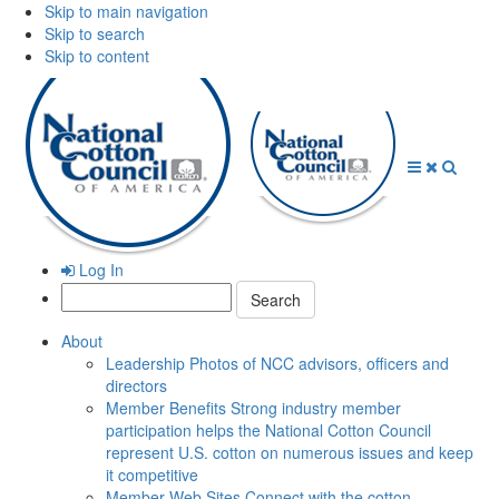
Skip to main navigation
Skip to search
Skip to content
Open
Close
Searc
Menu
Menu
Log In
Search:
About
Leadership
Photos of NCC advisors, officers and
directors
Member Benefits
Strong industry member
participation helps the National Cotton Council
represent U.S. cotton on numerous issues and keep
it competitive
Member Web Sites
Connect with the cotton