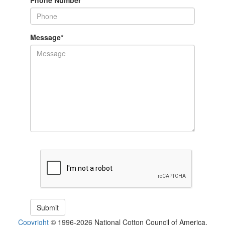
Phone Number
Message
*
Copyright
© 1996-2026 National Cotton Council of America.