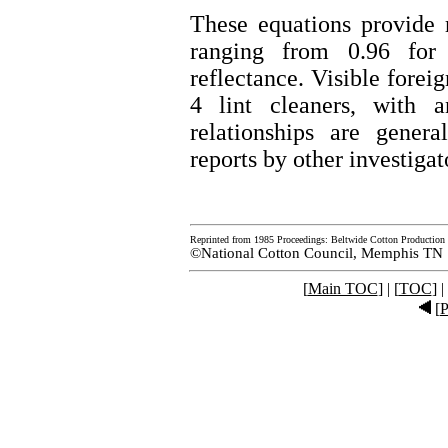
These equations provide 
ranging from 0.96 for 
reflectance. Visible forei
4 lint cleaners, with 
relationships are gener
reports by other investigat
Reprinted from 1985 Proceedings: Beltwide Cotton Production 
©National Cotton Council, Memphis TN
[
Main TOC
] | [
TOC
] |
[
P