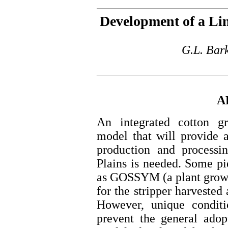
Development of a Li
G.L. Bar
A
An integrated cotton gr
model that will provide a
production and processi
Plains is needed. Some pi
as GOSSYM (a plant growt
for the stripper harvested 
However, unique conditio
prevent the general adop