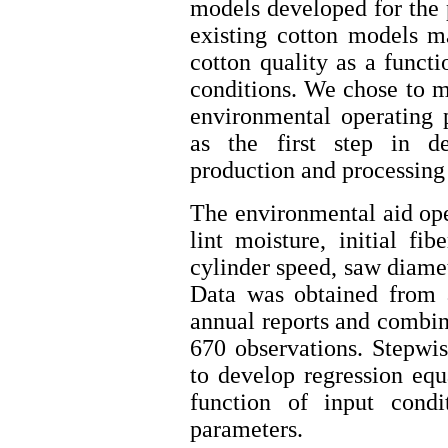
models developed for the 
existing cotton models ma
cotton quality as a funct
conditions. We chose to mo
environmental operating 
as the first step in d
production and processing
The environmental aid op
lint moisture, initial fi
cylinder speed, saw diamet
Data was obtained from a
annual reports and combine
670 observations. Stepwi
to develop regression equa
function of input condi
parameters.