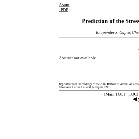
About
PDF
Prediction of the Stre
Bhupender S. Gupta, Che
Abstract not available.
Reprinted from Proceedings of the 2002 Beltwide Cotton Conferen
©National Cotton Council, Memphis TN
[
Main TOC
] | [
TOC
] 
[