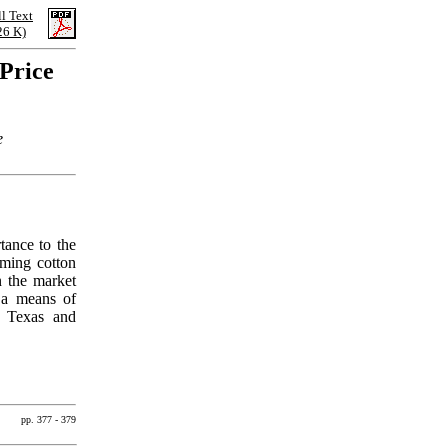
ll Text
26 K)
Price
e
tance to the
oming cotton
n the market
h a means of
r Texas and
pp. 377 - 379