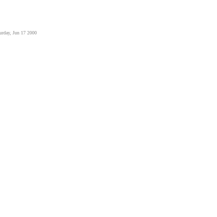
urday, Jun 17 2000