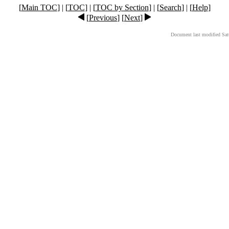
[
Main TOC
] | [
TOC
] | [
TOC by Section
] | [
Search
] | [
Help
]
[
Previous
] [
Next
]
Document last modified Sat