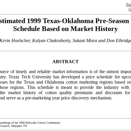
Fu
(
stimated 1999 Texas-Oklahoma Pre-Season 
Schedule Based on Market History
Kevin Hoelscher, Kalyan Chakraborty, Sukant Misra and Don Ethridg
ABSTRACT
urce of timely and reliable market information is of the utmost impor
stry. Texas Tech University has developed a price schedule for upc
ears for the Texas and Oklahoma cotton marketing regions based o
those regions. This schedule is meant to provide the industry wit
the market history of cotton quality premiums and discounts fo
d serve as a pre-marketing year price discovery mechanism.
oceedings of the 2000 Beltwide Cotton Conferences
 Council, Memphis TN