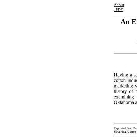
About
PDF
An E
Having a so
cotton indu
marketing y
history of 
examining 
Oklahoma an
Reprinted from Pr
©National Cotton