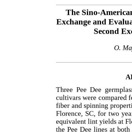
The Sino-America
Exchange and Evaluat
Second Ex
O. Ma
A
Three Pee Dee germplasm
cultivars were compared fo
fiber and spinning propert
Florence, SC, for two yea
equivalent lint yields at F
the Pee Dee lines at both 