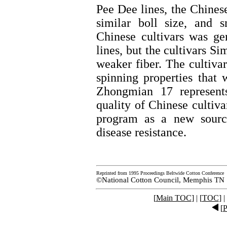
Pee Dee lines, the Chinese
similar boll size, and s
Chinese cultivars was ge
lines, but the cultivars 
weaker fiber. The cultiv
spinning properties that 
Zhongmian 17 represent
quality of Chinese cultiv
program as a new source
disease resistance.
Reprinted from 1995 Proceedings Beltwide Cotton Conference
©National Cotton Council, Memphis TN
[
Main TOC
] | [
TOC
] |
[
P