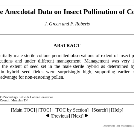
 Anecdotal Data on Insect Pollination of C
J. Green and F. Roberts
ABSTRACT
rtially male sterile cottons permitted observations of extent of insect p
locations and under different management. Management was very i
 the extent of seed set in the male-sterile hybrid as determined by
in hybrid seed fields were surprisingly high, supporting earlier 
advantge for non-restoring pollen.
95 Proceedings Beltwide Cotton Conference
 Council, Memphis TN
[
Main TOC
] | [
TOC
] | [
TOC by Section
] | [
Search
] | [
Help
]
[
Previous
] [
Next
]
Document last modified 