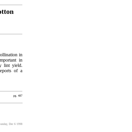
otton
ollination in
mportant in
 lint yield.
reports of a
pg. 487
Sunday, Dec 6 1998