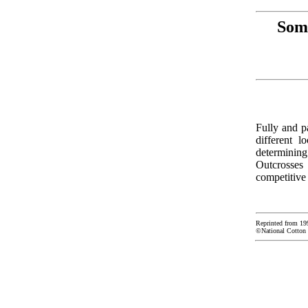
Some
Fully and pa
different 
determining
Outcrosses 
competitive 
Reprinted from 19
©National Cotton