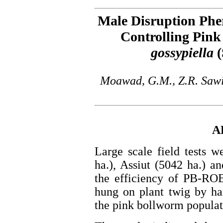
Male Disruption Phe
Controlling Pin
gossypiella
(
Moawad, G.M., Z.R. Sawi
A
Large scale field tests 
ha.), Assiut (5042 ha.) a
the efficiency of PB-RO
hung on plant twig by ha
the pink bollworm populati