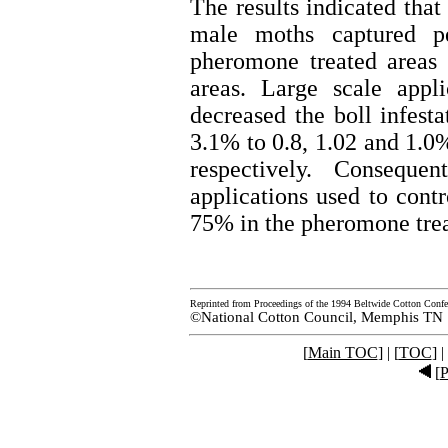
The results indicated that
male moths captured p
pheromone treated areas 
areas. Large scale appl
decreased the boll infest
3.1% to 0.8, 1.02 and 1.0
respectively. Conseque
applications used to cont
75% in the pheromone trea
Reprinted from Proceedings of the 1994 Beltwide Cotton Confe
©National Cotton Council, Memphis TN
[
Main TOC
] | [
TOC
] |
[
P