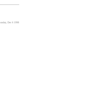
Sunday, Dec 6 1998