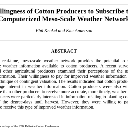
llingness of Cotton Producers to Subscribe t
Computerized Meso-Scale Weather Networ
Phil Kenkel and Kim Anderson
ABSTRACT
real-time, meso-scale weather network provides the potential to s
 weather information available to cotton producers. A recent surv
 other agricultural producers examined their perceptions of the u
ormation. Their willingness to pay for improved weather information 
chnique of contingent valuation. The results indicated that cotton prod
ge interest in weather information. Cotton producers were also wi
re than other producers to receive more accurate, more timely, weather 
cers were particularly interested in information relating to planting c
f the degree-days until harvest. However, they were willing to p
o receive this type of improved weather information.
oceedings of the 1994 Beltwide Cotton Conferences