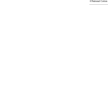
©National Cotton