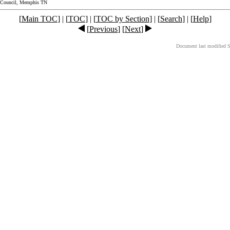
 Council, Memphis TN
[
Main TOC
] | [
TOC
] | [
TOC by Section
] | [
Search
] | [
Help
]
[
Previous
] [
Next
]
Document last modified 