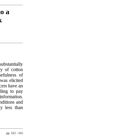
o a
k
ubstantially
ey of cotton
sefulness of
was elicited
ucers have an
lling to pay
information.
onditions and
ay less than
pp. 512 - 515