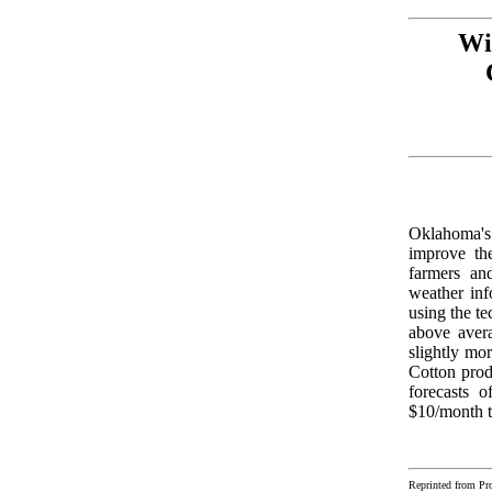
Wi
Oklahoma's 
improve the
farmers and
weather inf
using the te
above avera
slightly mo
Cotton produ
forecasts o
$10/month t
Reprinted from Pr