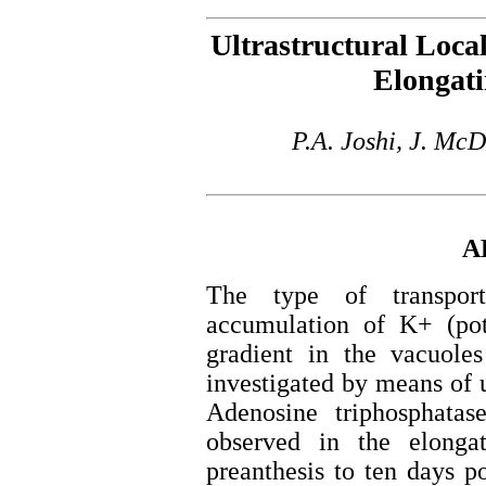
Ultrastructural Local
Elongati
P.A. Joshi, J. Mc
A
The type of transpor
accumulation of K+ (pota
gradient in the vacuoles
investigated by means of u
Adenosine triphosphata
observed in the elonga
preanthesis to ten days p