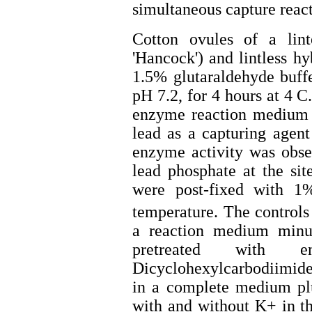
simultaneous capture reac
Cotton ovules of a lint
'Hancock') and lintless h
1.5% glutaraldehyde buff
pH 7.2, for 4 hours at 4 
enzyme reaction medium c
lead as a capturing agen
enzyme activity was obse
lead phosphate at the si
were post-fixed with 
temperature. The controls
a reaction medium minus
pretreated with 
Dicyclohexylcarbodiimid
in a complete medium plu
with and without K+ in t