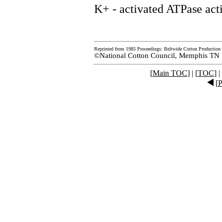
K+ - activated ATPase acti
Reprinted from 1985 Proceedings: Beltwide Cotton Production 
©National Cotton Council, Memphis TN
[
Main TOC
] | [
TOC
] |
[
P