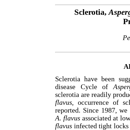
Sclerotia,
Asperg
P
Pe
A
Sclerotia have been sug
disease Cycle of
Asper
sclerotia are readily prod
flavus
, occurrence of sc
reported. Since 1987, we 
A. flavus
associated at lo
flavus
infected tight locks