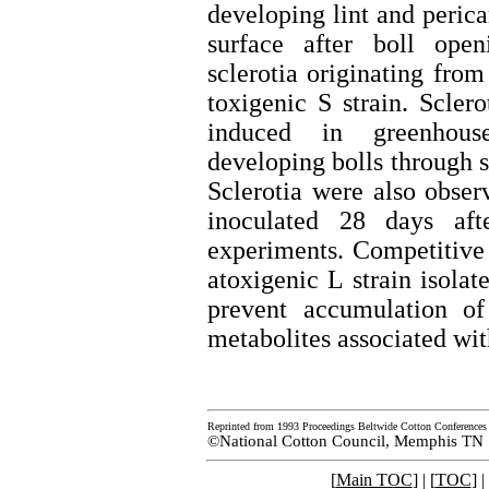
developing lint and perica
surface after boll open
sclerotia originating from
toxigenic S strain. Scler
induced in greenhous
developing bolls through 
Sclerotia were also obser
inoculated 28 days aft
experiments. Competitive 
atoxigenic L strain isolat
prevent accumulation of
metabolites associated wit
Reprinted from 1993 Proceedings Beltwide Cotton Conferences
©National Cotton Council, Memphis TN
[
Main TOC
] | [
TOC
] |