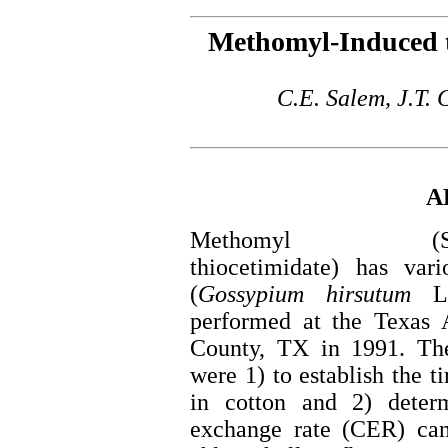
Methomyl-Induced t
C.E. Salem, J.T. 
A
Methomyl (S-methyl
thiocetimidate) has vari
(
Gossypium
hirsutum
L.
performed at the Texas
County, TX in 1991. The
were 1) to establish the t
in cotton and 2) deter
exchange rate (CER) can