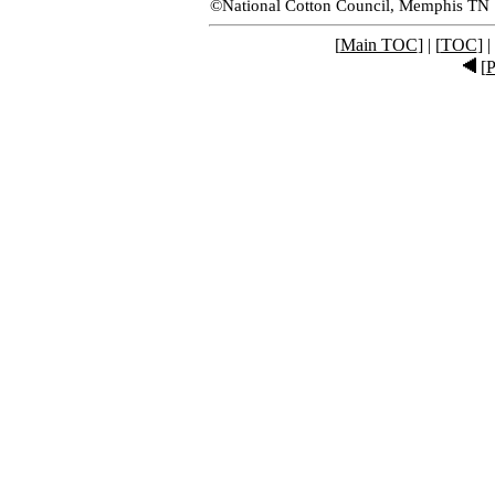
©National Cotton Council, Memphis TN
[
Main TOC
] | [
TOC
] |
[
P