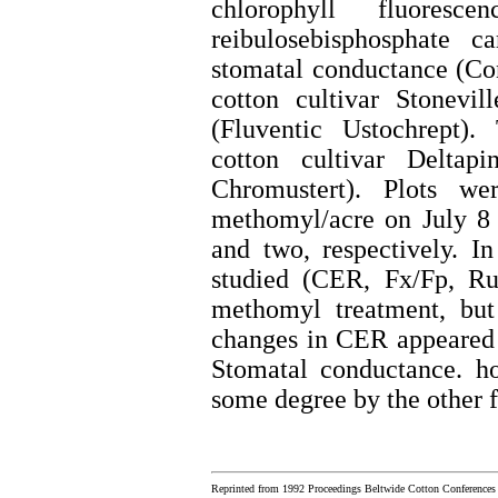
chlorophyll fluoresc
reibulosebisphosphate ca
stomatal conductance (Co
cotton cultivar Stonev
(Fluventic Ustochrept).
cotton cultivar Delta
Chromustert). Plots w
methomyl/acre on July 8 
and two, respectively. I
studied (CER, Fx/Fp, Ru
methomyl treatment, but
changes in CER appeared 
Stomatal conductance. ho
some degree by the other f
Reprinted from 1992 Proceedings Beltwide Cotton Conferences