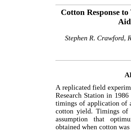
Cotton Response to 
Aid
Stephen R. Crawford, 
A
A replicated field experi
Research Station in 1986 
timings of application of
cotton yield. Timings of
assumption that optim
obtained when cotton was 