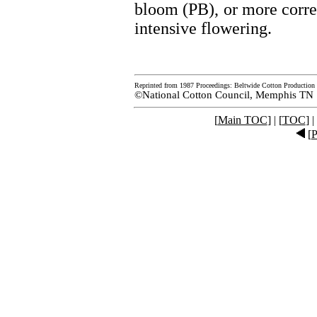
bloom (PB), or more correct
intensive flowering.
Reprinted from 1987 Proceedings: Beltwide Cotton Production 
©National Cotton Council, Memphis TN
[
Main TOC
] | [
TOC
] |
[
P