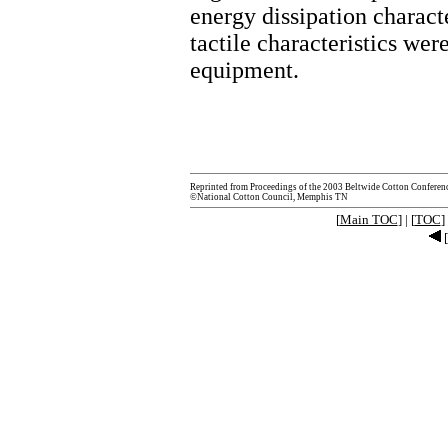
energy dissipation characte
tactile characteristics w
equipment.
Reprinted from Proceedings of the 2003 Beltwide Cotton Conferen
©National Cotton Council, Memphis TN
[
Main TOC
] | [
TOC
] 
[