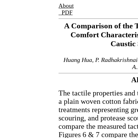
About
PDF
A Comparison of the T
Comfort Characteri
Caustic
Huang Hua, P. Radhakrishnai
A.
A
The tactile properties and
a plain woven cotton fabr
treatments representing gr
scouring, and protease sc
compare the measured tacti
Figures 6 & 7 compare the