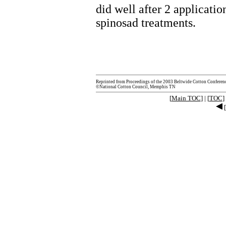
did well after 2 applicatio
spinosad treatments.
Reprinted from Proceedings of the 2003 Beltwide Cotton Conferen
©National Cotton Council, Memphis TN
[
Main TOC
] | [
TOC
] 
[