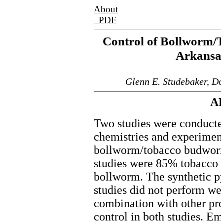
About
PDF
Control of Bollworm
Arkansa
Glenn E. Studebaker, D
A
Two studies were conducte
chemistries and experime
bollworm/tobacco budworm
studies were 85% tobacc
bollworm. The synthetic p
studies did not perform we
combination with other pro
control in both studies. 