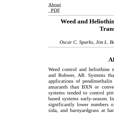
About
PDF
Weed and Heliothi
Tran
Oscar C. Sparks, Jim L. B
A
Weed control and heliothine
and Rohwer, AR. Systems tha
applications of pendimethalin
amaranth than BXN or conven
systems tended to control pit
based systems early-season. I
significantly lower numbers o
sida, and barnyardgrass at har