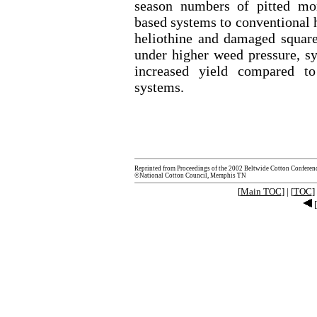
season numbers of pitted mo
based systems to conventional h
heliothine and damaged squa
under higher weed pressure, s
increased yield compared to
systems.
Reprinted from Proceedings of the 2002 Beltwide Cotton Conferen
©National Cotton Council, Memphis TN
[
Main TOC
] | [
TOC
] 
[