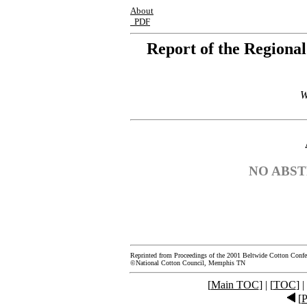
About
PDF
Report of the Regiona
W
NO ABST
Reprinted from Proceedings of the 2001 Beltwide Cotton Confe
©National Cotton Council, Memphis TN
[
Main TOC
] | [
TOC
] |
[
P