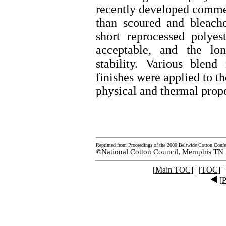
recently developed commer
than scoured and bleach
short reprocessed polyes
acceptable, and the lon
stability. Various blen
finishes were applied to th
physical and thermal prope
Reprinted from Proceedings of the 2000 Beltwide Cotton Confe
©National Cotton Council, Memphis TN
[
Main TOC
] | [
TOC
] |
[
P