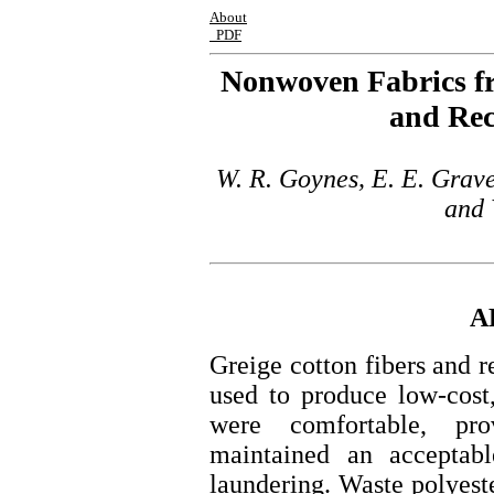
About
PDF
Nonwoven Fabrics fr
and Rec
W. R. Goynes, E. E. Grave
and 
A
Greige cotton fibers and r
used to produce low-cost
were comfortable, pro
maintained an acceptabl
laundering. Waste polyest