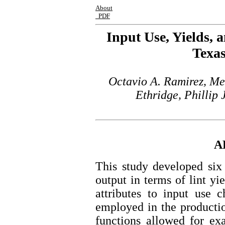
About
PDF
Input Use, Yields, 
Texas
Octavio A. Ramirez, Me
Ethridge, Phillip
A
This study developed six 
output in terms of lint yie
attributes to input use 
employed in the producti
functions allowed for ex