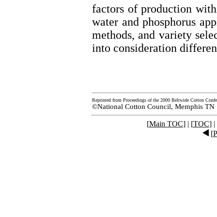
factors of production with
water and phosphorus appli
methods, and variety selec
into consideration differe
Reprinted from Proceedings of the 2000 Beltwide Cotton Confe
©National Cotton Council, Memphis TN
[
Main TOC
] | [
TOC
] |
[
P