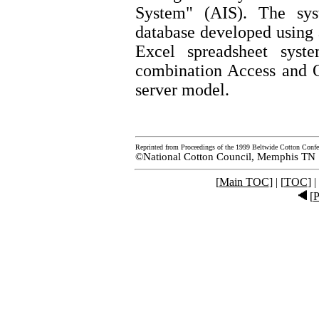
System" (AIS). The sys
database developed using
Excel spreadsheet syst
combination Access and O
server model.
Reprinted from Proceedings of the 1999 Beltwide Cotton Confe
©National Cotton Council, Memphis TN
[
Main TOC
] | [
TOC
] |
[
P