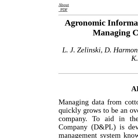
About
PDF
Agronomic Informat
Managing Co
L. J. Zelinski, D. Harmon
K.
A
Managing data from cotto
quickly grows to be an ov
company. To aid in th
Company (D&PL) is deve
management system know