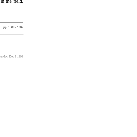
n the field,
pp. 1380 - 1382
Sunday, Dec 6 1998