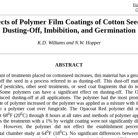
Fu
(
ects of Polymer Film Coatings of Cotton See
Dusting-Off, Imbibition, and Germination
K.D. Williams and N.W. Hopper
ABSTRACT
t of treatments placed on cottonseed increases, this material has a grea
ff the seed in a process referred to as dusting-off. This dust-off mat
 pesticides, other seed treatments, or seed coat fragments that do n
. Some polymers can have a significant effect on dusting-off. The
uced dusting-off at all applications. The polymer had the most prom
te of polymer increased or the polymer was applied as a mixture with t
o a polymer coat over fungicide. The Opacoat Red polymer did r
0
0
t 68
F (20
C) through 8 hours at all rates and methods of polymer app
s the treatments with a 1% by weight coating were not significantly di
l. However, the polymer did not effect the establishment perce
0
0
al chamber study at 64
F (18
C). No significant differences between