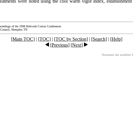
reatments were noted using the cool warm vigor index, establishment i
oceedings of the 1998 Beltwide Cotton Conferences
 Council, Memphis TN
[
Main TOC
] | [
TOC
] | [
TOC by Section
] | [
Search
] | [
Help
]
[
Previous
] [
Next
]
Document last modified 