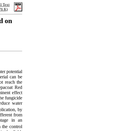
ll Text
76 K)
d on
ter potential
erial can be
ot reach the
 Opacoat Red
inent effect
he fungicide
educe water
lication, by
fferent from
ntage in an
 the control