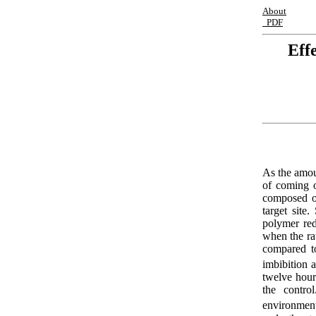
About
PDF
Eff
As the amoun
of coming o
composed of
target site
polymer red
when the ra
compared t
imbibition a
twelve hour
the contro
environment