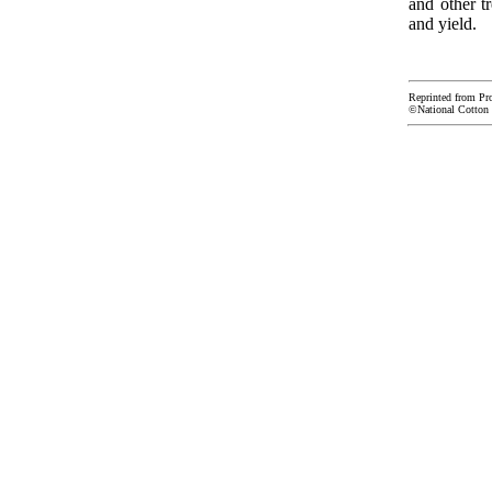
and other t
and yield.
Reprinted from Pr
©National Cotton